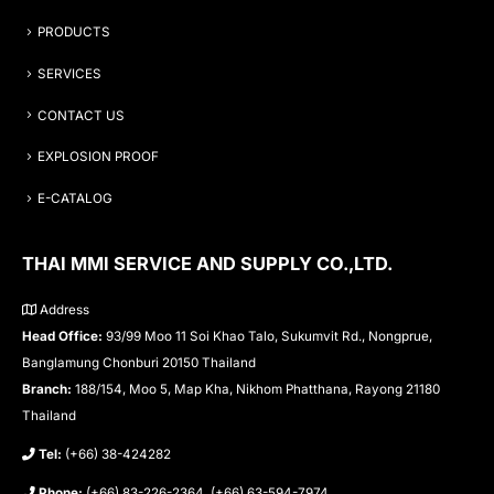
PRODUCTS
SERVICES
CONTACT US
EXPLOSION PROOF
E-CATALOG
THAI MMI SERVICE AND SUPPLY CO.,LTD.
Address
Head Office:
93/99 Moo 11 Soi Khao Talo, Sukumvit Rd., Nongprue,
Banglamung Chonburi 20150 Thailand
Branch:
188/154, Moo 5, Map Kha, Nikhom Phatthana, Rayong 21180
Thailand
Tel:
(+66) 38-424282
Phone:
(+66) 83-226-2364, (+66) 63-594-7974