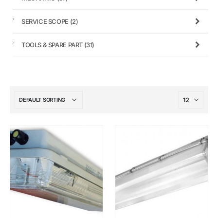
SERVICE SCOPE
(2)
TOOLS & SPARE PART
(31)