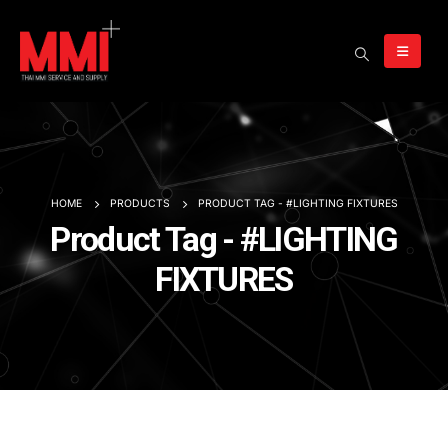
HOME
PRODUCTS
PRODUCT TAG -
#LIGHTING FIXTURES
Product Tag - #LIGHTING
FIXTURES