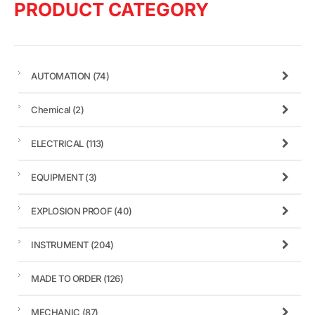
PRODUCT CATEGORY
AUTOMATION
(74)
Chemical
(2)
ELECTRICAL
(113)
EQUIPMENT
(3)
EXPLOSION PROOF
(40)
INSTRUMENT
(204)
MADE TO ORDER
(126)
MECHANIC
(87)