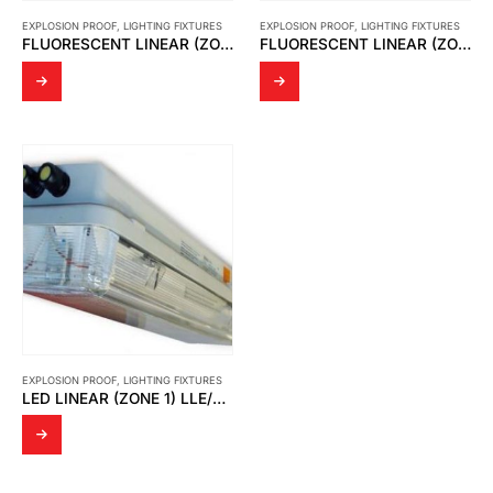
EXPLOSION PROOF
,
LIGHTING FIXTURES
EXPLOSION PROOF
,
LIGHTING FIXTURES
FLUORESCENT LINEAR (ZONE 1) LFE/LFEE
FLUORESCENT LINEAR (ZONE 2) LFN
EXPLOSION PROOF
,
LIGHTING FIXTURES
LED LINEAR (ZONE 1) LLE/LLEE