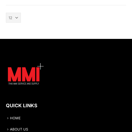
QUICK LINKS
HOME
ABOUT US