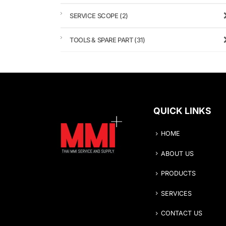
SERVICE SCOPE
(2)
TOOLS & SPARE PART
(31)
QUICK LINKS
HOME
ABOUT US
PRODUCTS
SERVICES
CONTACT US