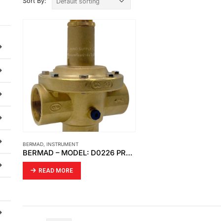
Sort By:
BERMAD
,
INSTRUMENT
BERMAD – MODEL: D0226 PRESSURE REDUCING VALVE DIRECT ACTING
READ MORE