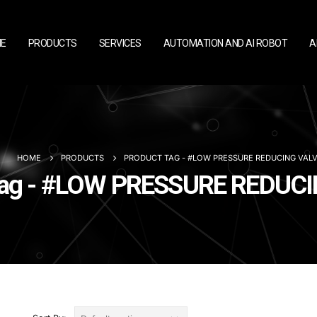
E
PRODUCTS
SERVICES
AUTOMATION AND AI ROBOT
A
HOME
PRODUCTS
PRODUCT TAG -
#LOW PRESSURE REDUCING VAL
Tag - #LOW PRESSURE REDUC