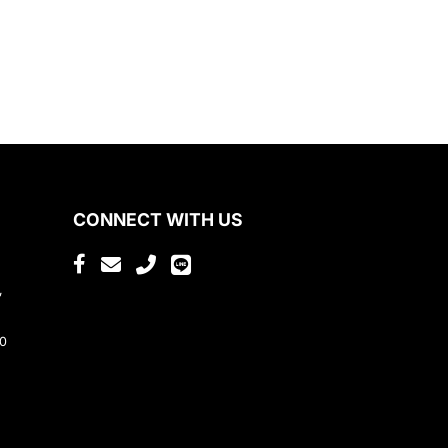
CONNECT WITH US
,
80