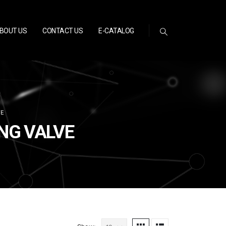
BOUT US
CONTACT US
E-CATALOG
VE
ING VALVE