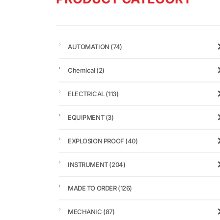
AUTOMATION
(74)
Chemical
(2)
ELECTRICAL
(113)
EQUIPMENT
(3)
EXPLOSION PROOF
(40)
INSTRUMENT
(204)
MADE TO ORDER
(126)
MECHANIC
(87)