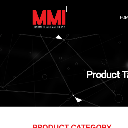
HOM
Product 
PRODUCT CATEGORY