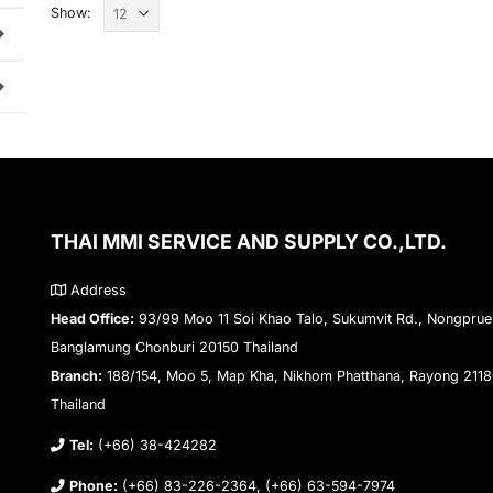
Show:
THAI MMI SERVICE AND SUPPLY CO.,LTD.
Address
Head Office:
93/99 Moo 11 Soi Khao Talo, Sukumvit Rd., Nongprue
Banglamung Chonburi 20150 Thailand
Branch:
188/154, Moo 5, Map Kha, Nikhom Phatthana, Rayong 211
Thailand
Tel:
(+66) 38-424282
Phone:
(+66) 83-226-2364, (+66) 63-594-7974