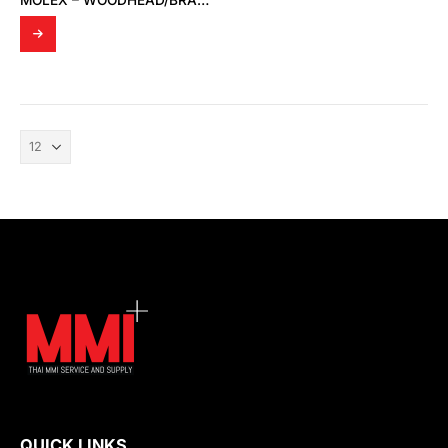
MOLEX – WOODHEAD/BRAD 120623-0029 INDUSTRIAL CABLE ASSEMBLIES 10M BLUE PVC CABLE
QUICK LINKS