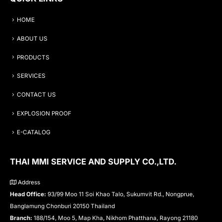
HOME
ABOUT US
PRODUCTS
SERVICES
CONTACT US
EXPLOSION PROOF
E-CATALOG
THAI MMI SERVICE AND SUPPLY CO.,LTD.
Address
Head Office:
93/99 Moo 11 Soi Khao Talo, Sukumvit Rd., Nongprue,
Banglamung Chonburi 20150 Thailand
Branch:
188/154, Moo 5, Map Kha, Nikhom Phatthana, Rayong 21180