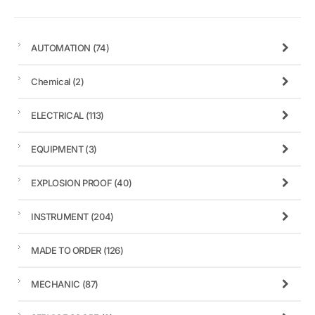
AUTOMATION
(74)
Chemical
(2)
ELECTRICAL
(113)
EQUIPMENT
(3)
EXPLOSION PROOF
(40)
INSTRUMENT
(204)
MADE TO ORDER
(126)
MECHANIC
(87)