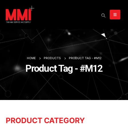
HOME
PRODUCTS
PRODUCT TAG -
#M12
Product Tag - #M12
PRODUCT CATEGORY