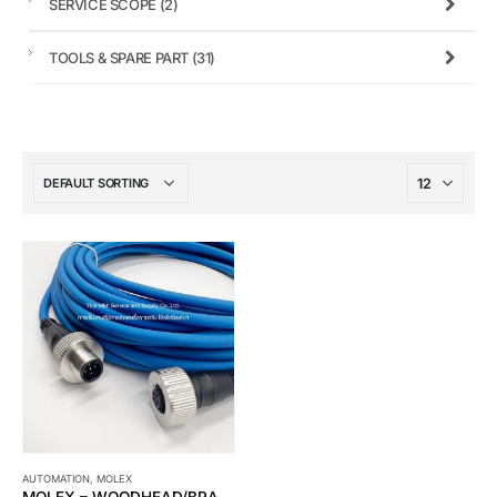
SERVICE SCOPE
(2)
TOOLS & SPARE PART
(31)
AUTOMATION
,
MOLEX