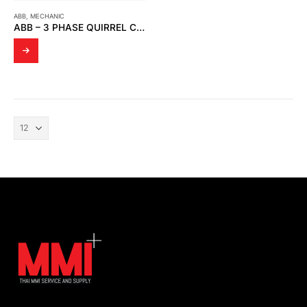
ABB
,
MECHANIC
ABB – 3 PHASE QUIRREL CAGE MOTOR (3GBA182410-BSC)