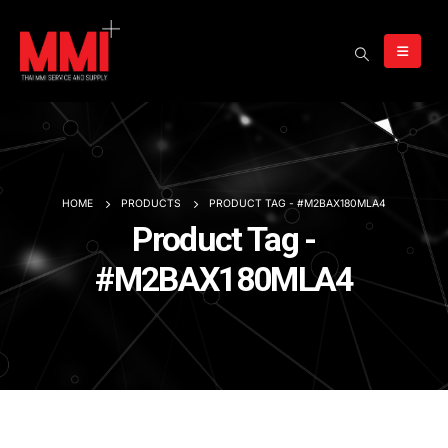
HOME
PRODUCTS
PRODUCT TAG -
#M2BAX180MLA4
Product Tag -
#M2BAX180MLA4