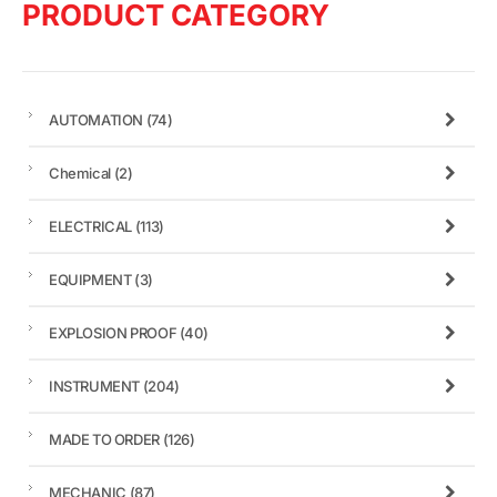
PRODUCT CATEGORY
AUTOMATION
(74)
Chemical
(2)
ELECTRICAL
(113)
EQUIPMENT
(3)
EXPLOSION PROOF
(40)
INSTRUMENT
(204)
MADE TO ORDER
(126)
MECHANIC
(87)