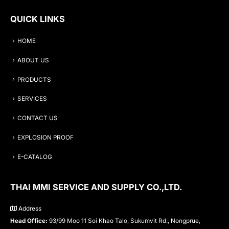
QUICK LINKS
HOME
ABOUT US
PRODUCTS
SERVICES
CONTACT US
EXPLOSION PROOF
E-CATALOG
THAI MMI SERVICE AND SUPPLY CO.,LTD.
Address
Head Office:
93/99 Moo 11 Soi Khao Talo, Sukumvit Rd., Nongprue,