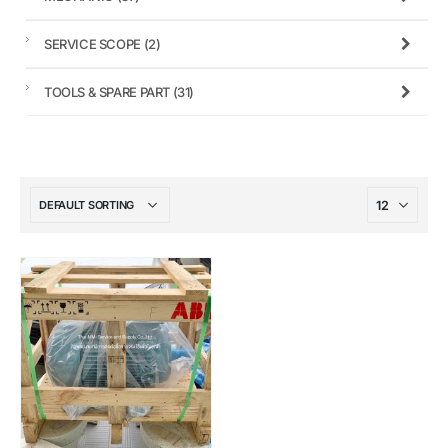
SERVICE SCOPE
(2)
TOOLS & SPARE PART
(31)