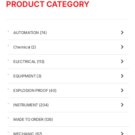
PRODUCT CATEGORY
AUTOMATION
(74)
Chemical
(2)
ELECTRICAL
(113)
EQUIPMENT
(3)
EXPLOSION PROOF
(40)
INSTRUMENT
(204)
MADE TO ORDER
(126)
MECHANIC
(87)