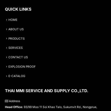
QUICK LINKS
HOME
ABOUT US
PRODUCTS
SERVICES
CONTACT US
EXPLOSION PROOF
E-CATALOG
THAI MMI SERVICE AND SUPPLY CO.,LTD.
Address
Head Office:
93/99 Moo 11 Soi Khao Talo, Sukumvit Rd., Nongprue,