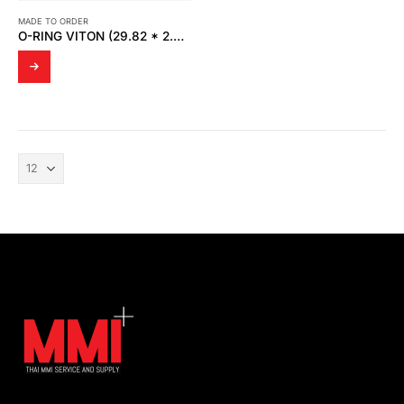
MADE TO ORDER
O-RING VITON (29.82 * 2.62 MM.)