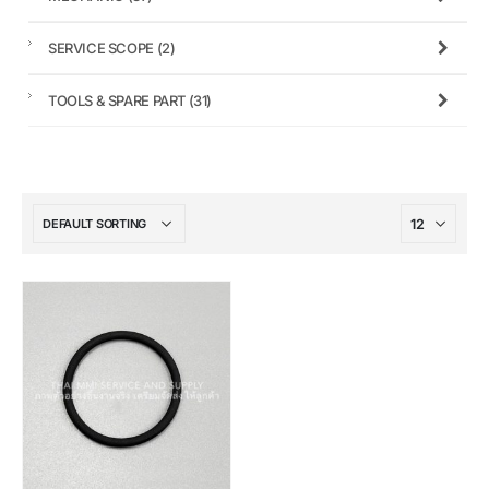
SERVICE SCOPE
(2)
TOOLS & SPARE PART
(31)