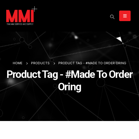
HOME
PRODUCTS
PRODUCT TAG -
#MADE TO ORDER ORING
Product Tag - #Made To Order
Oring