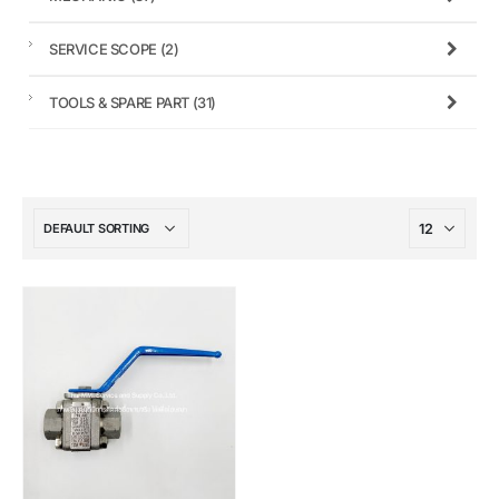
SERVICE SCOPE
(2)
TOOLS & SPARE PART
(31)