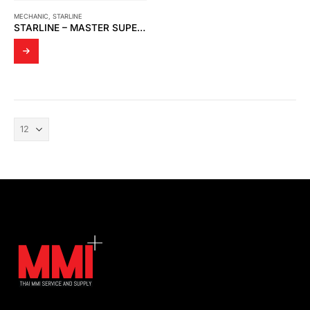
MECHANIC
,
STARLINE
STARLINE – MASTER SUPER STAR 116-GGG-G