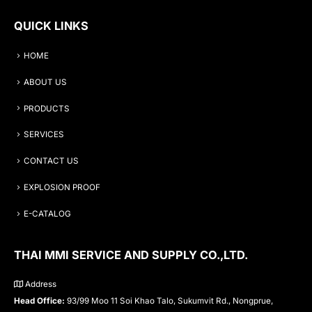
QUICK LINKS
HOME
ABOUT US
PRODUCTS
SERVICES
CONTACT US
EXPLOSION PROOF
E-CATALOG
THAI MMI SERVICE AND SUPPLY CO.,LTD.
Address
Head Office:
93/99 Moo 11 Soi Khao Talo, Sukumvit Rd., Nongprue,