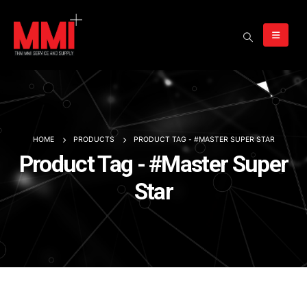
HOME
PRODUCTS
PRODUCT TAG -
#MASTER SUPER STAR
Product Tag - #Master Super
Star