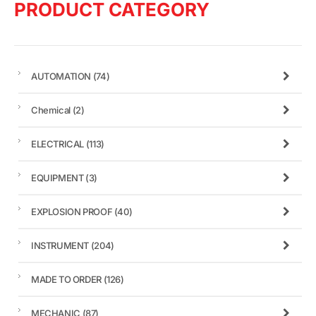
PRODUCT CATEGORY
AUTOMATION
(74)
Chemical
(2)
ELECTRICAL
(113)
EQUIPMENT
(3)
EXPLOSION PROOF
(40)
INSTRUMENT
(204)
MADE TO ORDER
(126)
MECHANIC
(87)