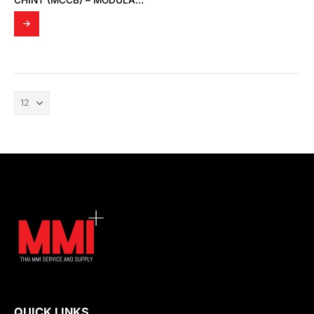
CHINT (MCCB) – MODULAR DIN RAIL PRODUCTS
QUICK LINKS