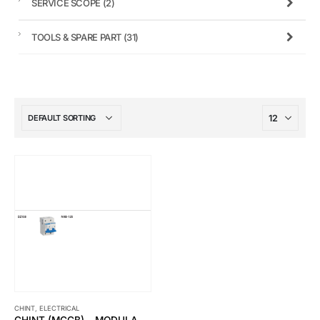
SERVICE SCOPE
(2)
TOOLS & SPARE PART
(31)
CHINT
,
ELECTRICAL