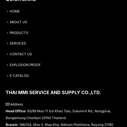
HOME
ABOUT US
PRODUCTS
SERVICES
CONTACT US
EXPLOSION PROOF
E-CATALOG
THAI MMI SERVICE AND SUPPLY CO.,LTD.
Address
Head Office:
93/99 Moo 11 Soi Khao Talo, Sukumvit Rd., Nongprue,
Banglamung Chonburi 20150 Thailand
Branch:
188/154, Moo 5, Map Kha, Nikhom Phatthana, Rayong 21180