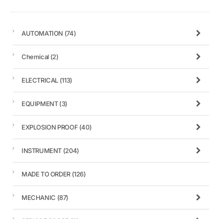
AUTOMATION
(74)
Chemical
(2)
ELECTRICAL
(113)
EQUIPMENT
(3)
EXPLOSION PROOF
(40)
INSTRUMENT
(204)
MADE TO ORDER
(126)
MECHANIC
(87)