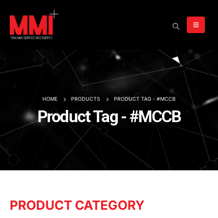
HOME
PRODUCTS
PRODUCT TAG -
#MCCB
Product Tag - #MCCB
PRODUCT CATEGORY