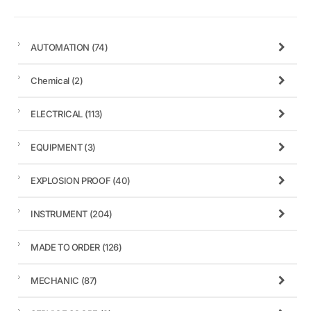
AUTOMATION
(74)
Chemical
(2)
ELECTRICAL
(113)
EQUIPMENT
(3)
EXPLOSION PROOF
(40)
INSTRUMENT
(204)
MADE TO ORDER
(126)
MECHANIC
(87)