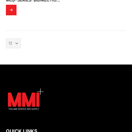
MCD–SERIES: BIDIRECTIONAL GAS MASS FLOW CONTROLLERS
QUICK LINKS