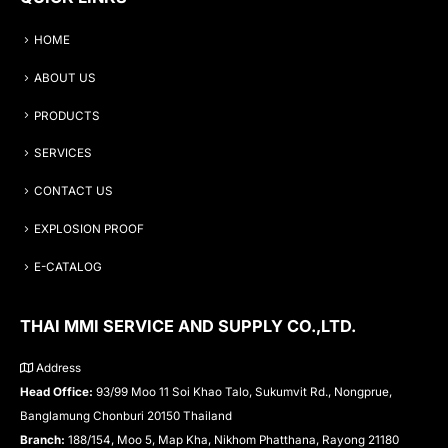
HOME
ABOUT US
PRODUCTS
SERVICES
CONTACT US
EXPLOSION PROOF
E-CATALOG
THAI MMI SERVICE AND SUPPLY CO.,LTD.
Address
Head Office:
93/99 Moo 11 Soi Khao Talo, Sukumvit Rd., Nongprue,
Banglamung Chonburi 20150 Thailand
Branch:
188/154, Moo 5, Map Kha, Nikhom Phatthana, Rayong 21180