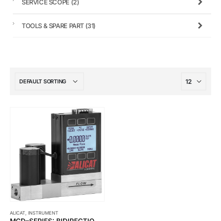
SERVICE SCOPE
(2)
TOOLS & SPARE PART
(31)
ALICAT
,
INSTRUMENT