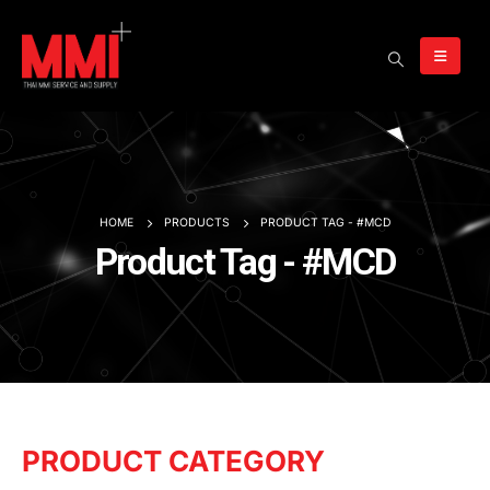
HOME
PRODUCTS
PRODUCT TAG -
#MCD
Product Tag - #MCD
PRODUCT CATEGORY