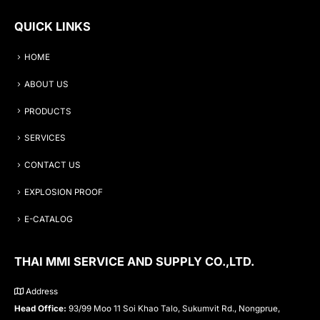
QUICK LINKS
HOME
ABOUT US
PRODUCTS
SERVICES
CONTACT US
EXPLOSION PROOF
E-CATALOG
THAI MMI SERVICE AND SUPPLY CO.,LTD.
Address
Head Office:
93/99 Moo 11 Soi Khao Talo, Sukumvit Rd., Nongprue,