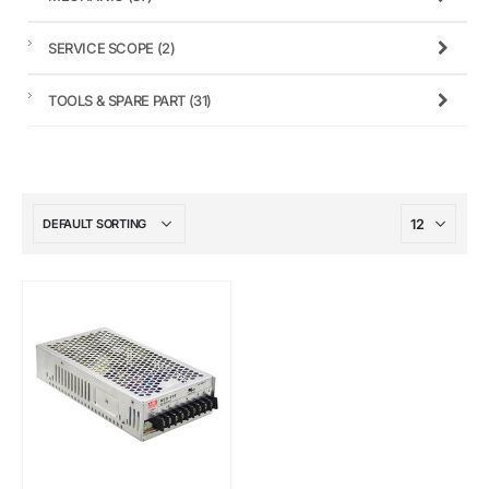
SERVICE SCOPE
(2)
TOOLS & SPARE PART
(31)