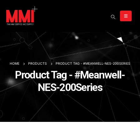
HOME
PRODUCTS
PRODUCT TAG -
#MEANWELL-NES-200SERIES
Product Tag - #Meanwell-
NES-200Series