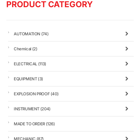
PRODUCT CATEGORY
AUTOMATION
(74)
Chemical
(2)
ELECTRICAL
(113)
EQUIPMENT
(3)
EXPLOSION PROOF
(40)
INSTRUMENT
(204)
MADE TO ORDER
(126)
MECHANIC
(87)