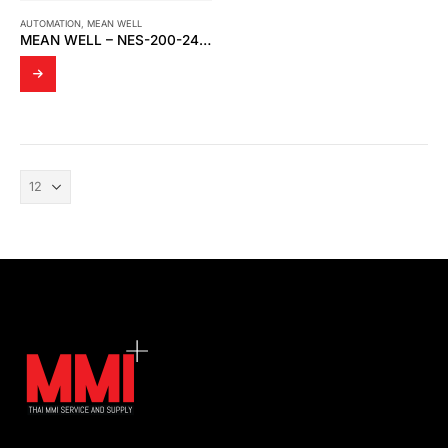
AUTOMATION
,
MEAN WELL
MEAN WELL – NES-200-24 SWITCHING POWER SUPPLY