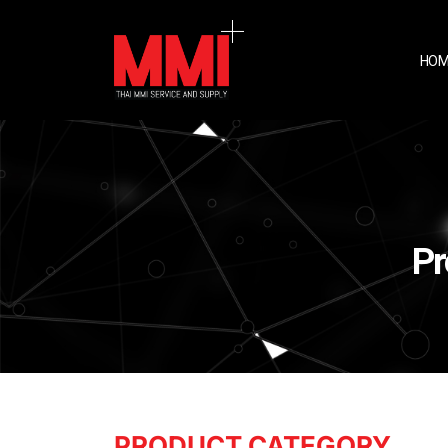
HOM
Pr
PRODUCT CATEGORY