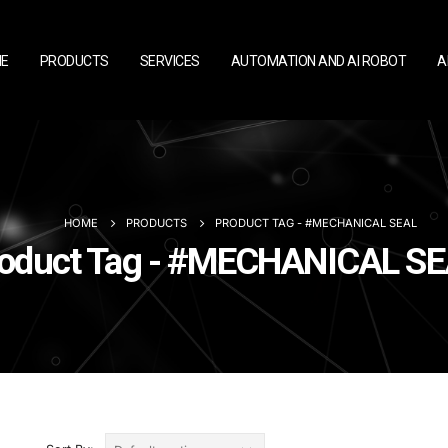
E
PRODUCTS
SERVICES
AUTOMATION AND AI ROBOT
A
HOME
PRODUCTS
PRODUCT TAG -
#MECHANICAL SEAL
oduct Tag - #MECHANICAL S