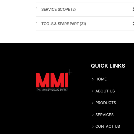
SERVICE SCOPE
(2)
TOOLS & SPARE PART
(31)
QUICK LINKS
HOME
ABOUT US
PRODUCTS
SERVICES
CONTACT US