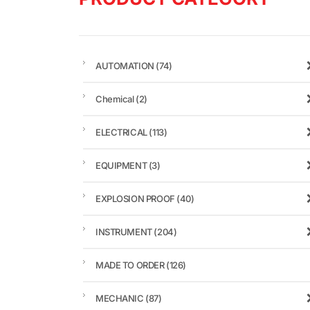
AUTOMATION
(74)
Chemical
(2)
ELECTRICAL
(113)
EQUIPMENT
(3)
EXPLOSION PROOF
(40)
INSTRUMENT
(204)
MADE TO ORDER
(126)
MECHANIC
(87)