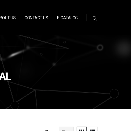
BOUT US
CONTACT US
E-CATALOG
EAL