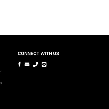
CONNECT WITH US
,
80