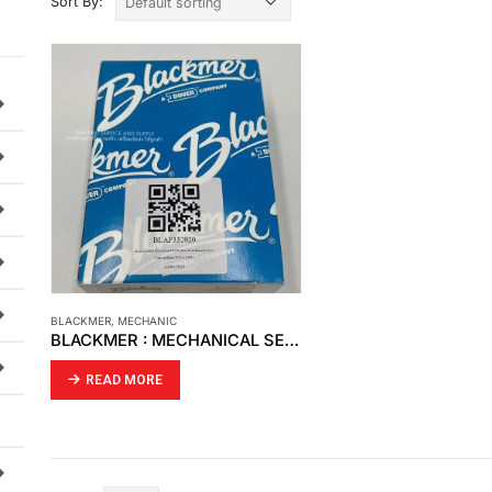
Sort By:
BLACKMER
,
MECHANIC
BLACKMER : MECHANICAL SEAL MODEL : BLAP332920
READ MORE