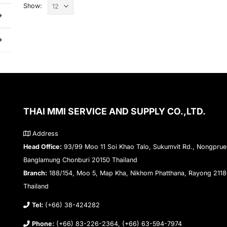
Show:
THAI MMI SERVICE AND SUPPLY CO.,LTD.
Address
Head Office:
93/99 Moo 11 Soi Khao Talo, Sukumvit Rd., Nongprue
Banglamung Chonburi 20150 Thailand
Branch:
188/154, Moo 5, Map Kha, Nikhom Phatthana, Rayong 211
Thailand
Tel:
(+66) 38-424282
Phone:
(+66) 83-226-2364, (+66) 63-594-7974