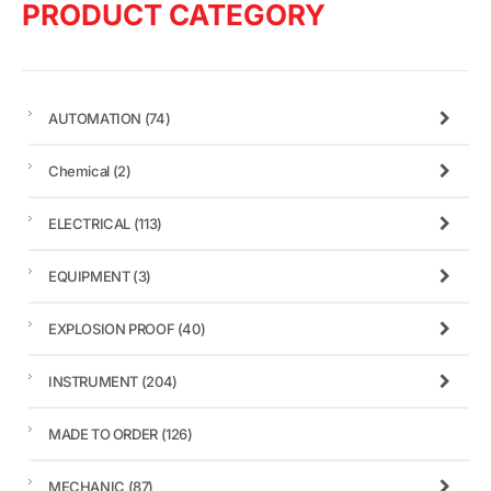
PRODUCT CATEGORY
AUTOMATION
(74)
Chemical
(2)
ELECTRICAL
(113)
EQUIPMENT
(3)
EXPLOSION PROOF
(40)
INSTRUMENT
(204)
MADE TO ORDER
(126)
MECHANIC
(87)