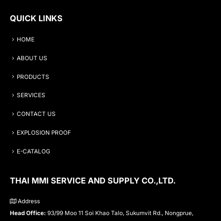
QUICK LINKS
HOME
ABOUT US
PRODUCTS
SERVICES
CONTACT US
EXPLOSION PROOF
E-CATALOG
THAI MMI SERVICE AND SUPPLY CO.,LTD.
Address
Head Office:
93/99 Moo 11 Soi Khao Talo, Sukumvit Rd., Nongprue,