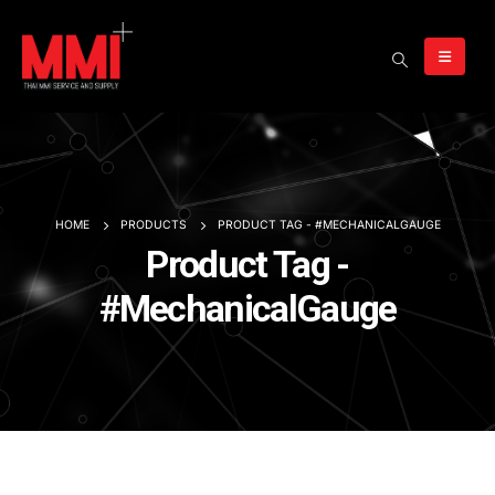
HOME
PRODUCTS
PRODUCT TAG -
#MECHANICALGAUGE
Product Tag -
#MechanicalGauge