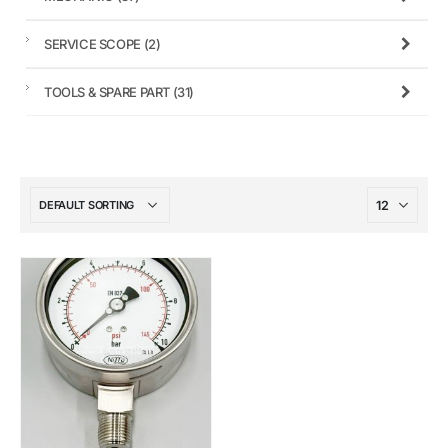
SERVICE SCOPE
(2)
TOOLS & SPARE PART
(31)