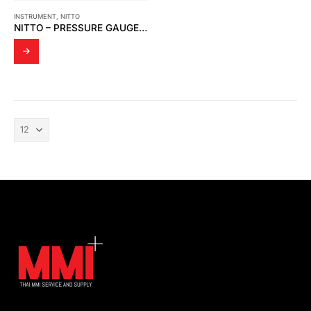
INSTRUMENT
,
NITTO
NITTO – PRESSURE GAUGE H3 SERIES (H3-100A)