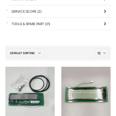
SERVICE SCOPE
(2)
TOOLS & SPARE PART
(31)