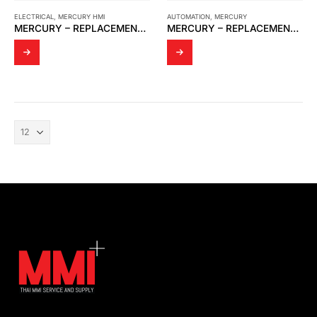
ELECTRICAL
,
MERCURY HMI
AUTOMATION
,
MERCURY
MERCURY – REPLACEMENT M2 AND DISPLAY KIT
MERCURY – REPLACEMENT M2+ DISPLAY KIT