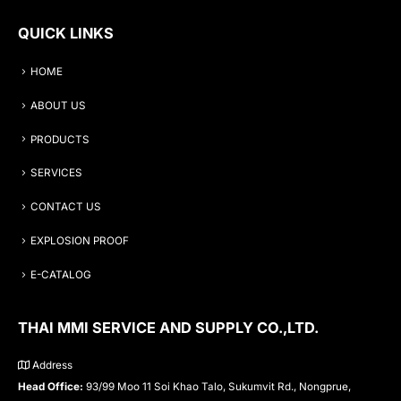
QUICK LINKS
HOME
ABOUT US
PRODUCTS
SERVICES
CONTACT US
EXPLOSION PROOF
E-CATALOG
THAI MMI SERVICE AND SUPPLY CO.,LTD.
Address
Head Office:
93/99 Moo 11 Soi Khao Talo, Sukumvit Rd., Nongprue,