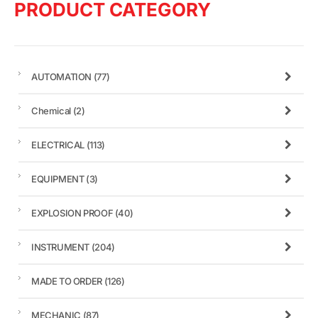
PRODUCT CATEGORY
AUTOMATION
(77)
Chemical
(2)
ELECTRICAL
(113)
EQUIPMENT
(3)
EXPLOSION PROOF
(40)
INSTRUMENT
(204)
MADE TO ORDER
(126)
MECHANIC
(87)