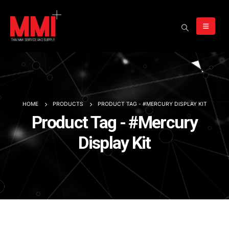
HOME
PRODUCTS
PRODUCT TAG -
#MERCURY DISPLAY KIT
Product Tag - #Mercury
Display Kit