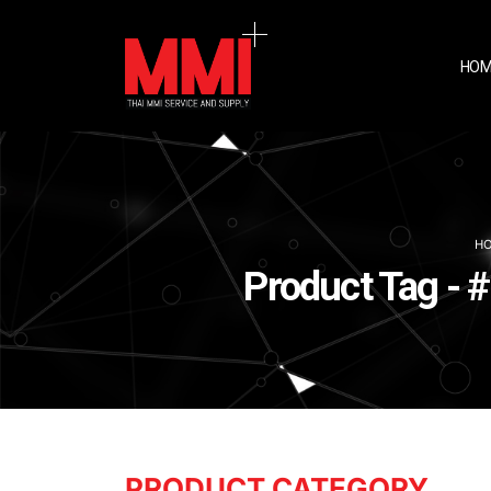
HOM
H
Product Tag - 
PRODUCT CATEGORY