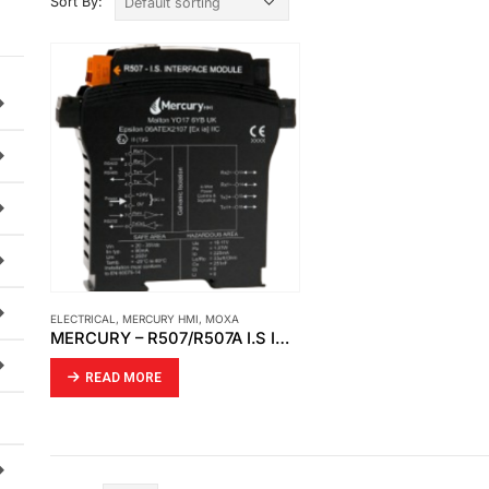
Sort By:
ELECTRICAL
,
MERCURY HMI
,
MOXA
MERCURY – R507/R507A I.S INTERFACE MODULE
READ MORE