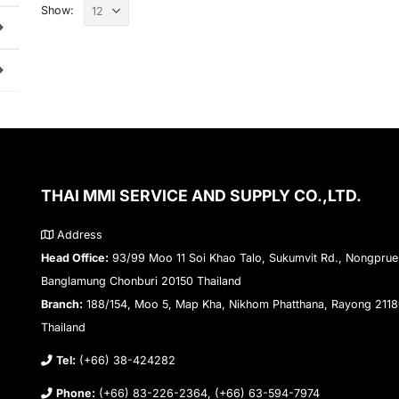
Show:
THAI MMI SERVICE AND SUPPLY CO.,LTD.
Address
Head Office:
93/99 Moo 11 Soi Khao Talo, Sukumvit Rd., Nongprue
Banglamung Chonburi 20150 Thailand
Branch:
188/154, Moo 5, Map Kha, Nikhom Phatthana, Rayong 211
Thailand
Tel:
(+66) 38-424282
Phone:
(+66) 83-226-2364, (+66) 63-594-7974