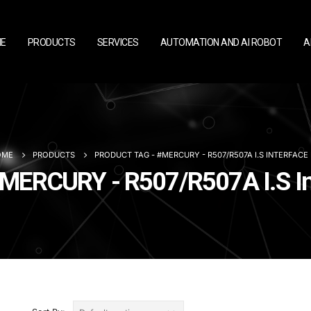
E
PRODUCTS
SERVICES
AUTOMATION AND AI ROBOT
A
OME
PRODUCTS
PRODUCT TAG -
#MERCURY - R507/R507A I.S INTERFAC
#MERCURY - R507/R507A I.S I