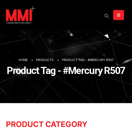
HOME
PRODUCTS
PRODUCT TAG -
#MERCURY R507
Product Tag - #Mercury R507
PRODUCT CATEGORY