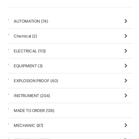
AUTOMATION
(74)
Chemical
(2)
ELECTRICAL
(113)
EQUIPMENT
(3)
EXPLOSION PROOF
(40)
INSTRUMENT
(204)
MADE TO ORDER
(126)
MECHANIC
(87)