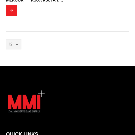
MERCURY – R507/R507A I.S INTERFACE MODULE
QUICK LINKS