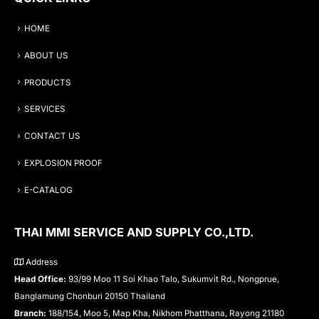
HOME
ABOUT US
PRODUCTS
SERVICES
CONTACT US
EXPLOSION PROOF
E-CATALOG
THAI MMI SERVICE AND SUPPLY CO.,LTD.
Address
Head Office:
93/99 Moo 11 Soi Khao Talo, Sukumvit Rd., Nongprue,
Banglamung Chonburi 20150 Thailand
Branch:
188/154, Moo 5, Map Kha, Nikhom Phatthana, Rayong 21180