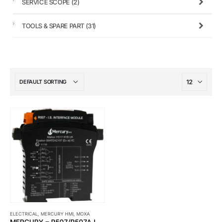
SERVICE SCOPE
(2)
TOOLS & SPARE PART
(31)
ELECTRICAL
,
MERCURY HMI
,
MOXA