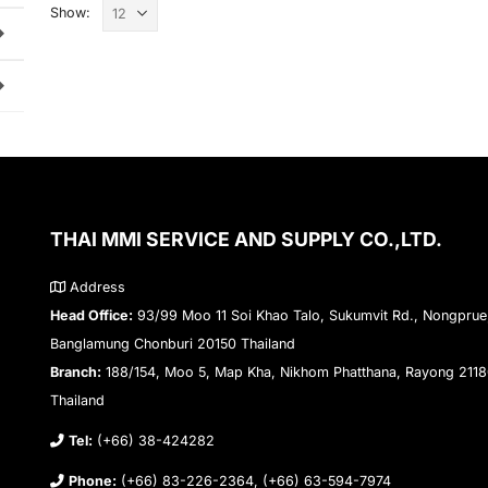
Show:
THAI MMI SERVICE AND SUPPLY CO.,LTD.
Address
Head Office:
93/99 Moo 11 Soi Khao Talo, Sukumvit Rd., Nongprue
Banglamung Chonburi 20150 Thailand
Branch:
188/154, Moo 5, Map Kha, Nikhom Phatthana, Rayong 211
Thailand
Tel:
(+66) 38-424282
Phone:
(+66) 83-226-2364, (+66) 63-594-7974