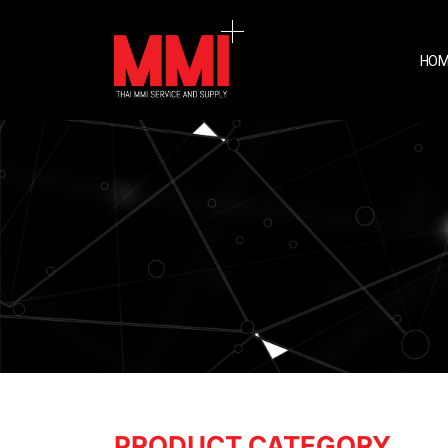
HOM
PRODUCT CATEGORY