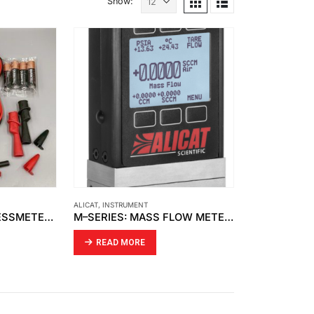
Show:
ALICAT
,
INSTRUMENT
FLUKE – 787B PROCESSMETER™
M–SERIES: MASS FLOW METERS
READ MORE