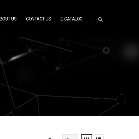
BOUT US
CONTACT US
E-CATALOG