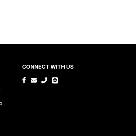
CONNECT WITH US
,
80