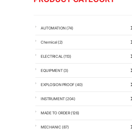
AUTOMATION
(74)
Chemical
(2)
ELECTRICAL
(113)
EQUIPMENT
(3)
EXPLOSION PROOF
(40)
INSTRUMENT
(204)
MADE TO ORDER
(126)
MECHANIC
(87)