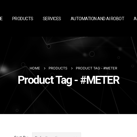
E
PRODUCTS
SERVICES
AUTOMATION AND AI ROBOT
A
HOME
PRODUCTS
PRODUCT TAG -
#METER
Product Tag - #METER