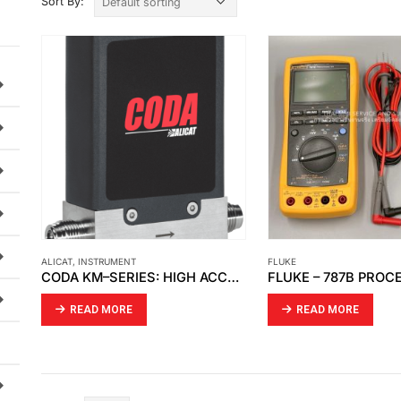
Sort By:
ALICAT
,
INSTRUMENT
FLUKE
CODA KM–SERIES: HIGH ACCURACY CORIOLIS MASS FLOW METERS
READ MORE
READ MORE