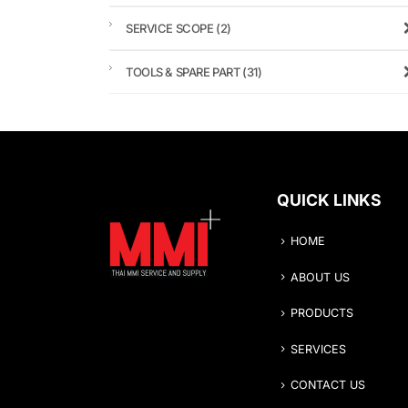
SERVICE SCOPE
(2)
TOOLS & SPARE PART
(31)
QUICK LINKS
HOME
ABOUT US
PRODUCTS
SERVICES
CONTACT US