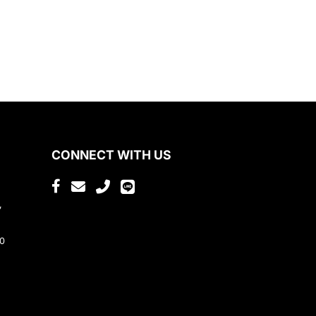
CONNECT WITH US
,
80