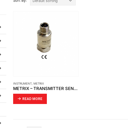
Sort By:
INSTRUMENT
,
METRIX
METRIX – TRANSMITTER SENSOR SPLASHPROOF CABLE ASSEMBLY MODEL 8978-311-0100
READ MORE