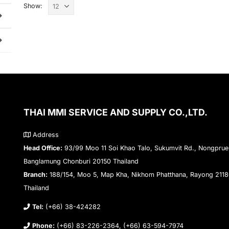
Show:
THAI MMI SERVICE AND SUPPLY CO.,LTD.
Address
Head Office:
93/99 Moo 11 Soi Khao Talo, Sukumvit Rd., Nongprue
Banglamung Chonburi 20150 Thailand
Branch:
188/154, Moo 5, Map Kha, Nikhom Phatthana, Rayong 211
Thailand
Tel:
(+66) 38-424282
Phone:
(+66) 83-226-2364, (+66) 63-594-7974