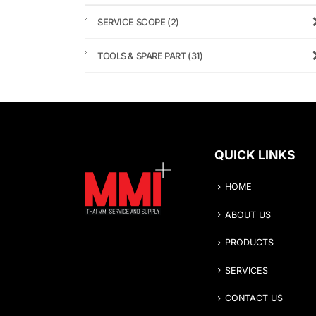
SERVICE SCOPE
(2)
TOOLS & SPARE PART
(31)
QUICK LINKS
HOME
ABOUT US
PRODUCTS
SERVICES
CONTACT US