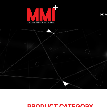
HOM
PRODUCT CATEGORY