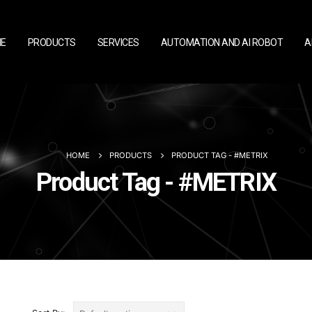
E
PRODUCTS
SERVICES
AUTOMATION AND AI ROBOT
A
HOME
PRODUCTS
PRODUCT TAG -
#METRIX
Product Tag - #METRIX