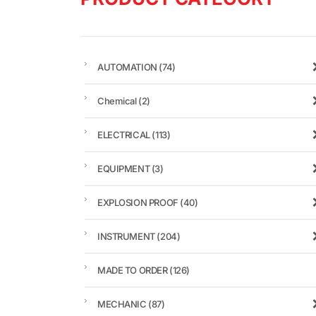
AUTOMATION
(74)
Chemical
(2)
ELECTRICAL
(113)
EQUIPMENT
(3)
EXPLOSION PROOF
(40)
INSTRUMENT
(204)
MADE TO ORDER
(126)
MECHANIC
(87)