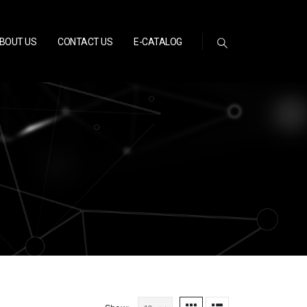
BOUT US
CONTACT US
E-CATALOG