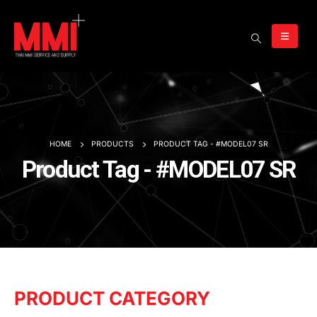
HOME
PRODUCTS
PRODUCT TAG -
#MODEL07 SR
Product Tag - #MODEL07 SR
PRODUCT CATEGORY