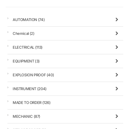
AUTOMATION
(74)
Chemical
(2)
ELECTRICAL
(113)
EQUIPMENT
(3)
EXPLOSION PROOF
(40)
INSTRUMENT
(204)
MADE TO ORDER
(126)
MECHANIC
(87)