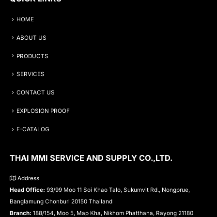
HOME
ABOUT US
PRODUCTS
SERVICES
CONTACT US
EXPLOSION PROOF
E-CATALOG
THAI MMI SERVICE AND SUPPLY CO.,LTD.
Address
Head Office:
93/99 Moo 11 Soi Khao Talo, Sukumvit Rd., Nongprue,
Banglamung Chonburi 20150 Thailand
Branch:
188/154, Moo 5, Map Kha, Nikhom Phatthana, Rayong 21180