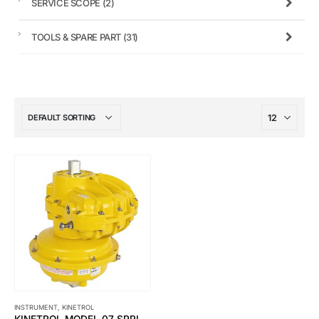
SERVICE SCOPE
(2)
TOOLS & SPARE PART
(31)
INSTRUMENT
,
KINETROL