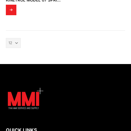
KINETROL MODEL 07 SPRING RETURN SINGLE ACTING ACTUATOR
QUICK LINKS