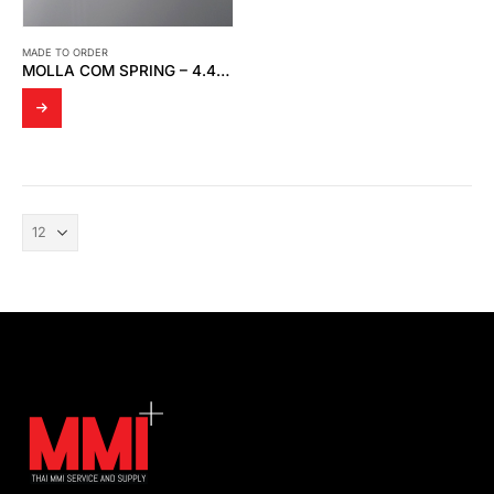
MADE TO ORDER
MOLLA COM SPRING – 4.49 * 5.39