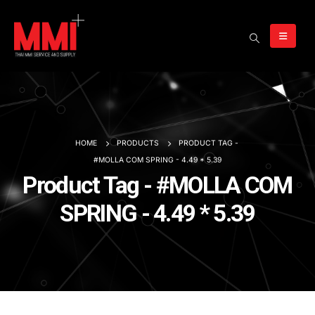
HOME
PRODUCTS
PRODUCT TAG -
#MOLLA COM SPRING - 4.49 * 5.39
Product Tag - #MOLLA COM
SPRING - 4.49 * 5.39