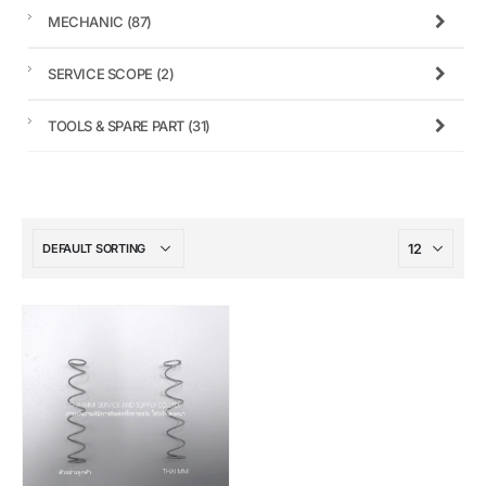
MECHANIC
(87)
SERVICE SCOPE
(2)
TOOLS & SPARE PART
(31)