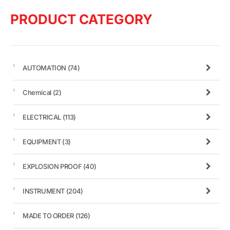
PRODUCT CATEGORY
AUTOMATION
(74)
Chemical
(2)
ELECTRICAL
(113)
EQUIPMENT
(3)
EXPLOSION PROOF
(40)
INSTRUMENT
(204)
MADE TO ORDER
(126)