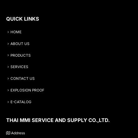
QUICK LINKS
HOME
ABOUT US
PRODUCTS
SERVICES
CONTACT US
EXPLOSION PROOF
E-CATALOG
THAI MMI SERVICE AND SUPPLY CO.,LTD.
Address