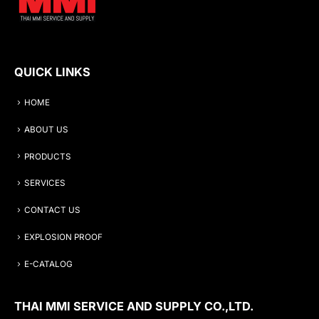
QUICK LINKS
HOME
ABOUT US
PRODUCTS
SERVICES
CONTACT US
EXPLOSION PROOF
E-CATALOG
THAI MMI SERVICE AND SUPPLY CO.,LTD.