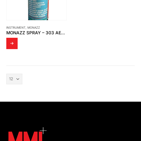
INSTRUMENT
,
MONAZZ
MONAZZ SPRAY – 303 AEROSOL CONTACT CLEANER