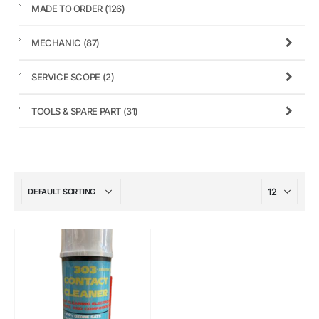
MADE TO ORDER
(126)
MECHANIC
(87)
SERVICE SCOPE
(2)
TOOLS & SPARE PART
(31)