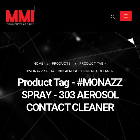
HOME
PRODUCTS
PRODUCT TAG -
#MONAZZ SPRAY - 303 AEROSOL CONTACT CLEANER
Product Tag - #MONAZZ
SPRAY - 303 AEROSOL
CONTACT CLEANER