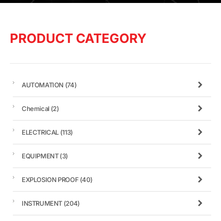
PRODUCT CATEGORY
AUTOMATION
(74)
Chemical
(2)
ELECTRICAL
(113)
EQUIPMENT
(3)
EXPLOSION PROOF
(40)
INSTRUMENT
(204)