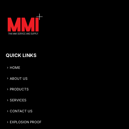
QUICK LINKS
HOME
ABOUT US
PRODUCTS
SERVICES
CONTACT US
EXPLOSION PROOF