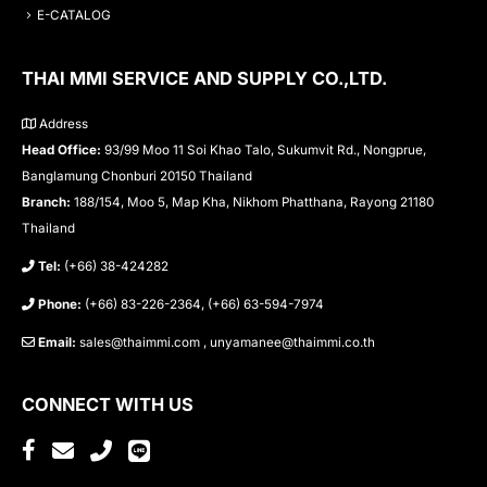
E-CATALOG
THAI MMI SERVICE AND SUPPLY CO.,LTD.
Address
Head Office:
93/99 Moo 11 Soi Khao Talo, Sukumvit Rd., Nongprue,
Banglamung Chonburi 20150 Thailand
Branch:
188/154, Moo 5, Map Kha, Nikhom Phatthana, Rayong 21180
Thailand
Tel:
(+66) 38-424282
Phone:
(+66) 83-226-2364, (+66) 63-594-7974
Email:
sales@thaimmi.com , unyamanee@thaimmi.co.th
CONNECT WITH US