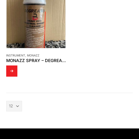
INSTRUMENT
,
MONAZZ
MONAZZ SPRAY – DEGREASER B