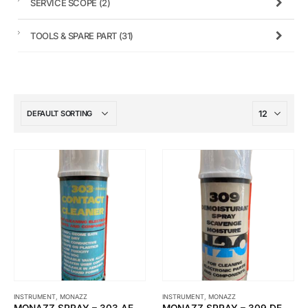
SERVICE SCOPE
(2)
TOOLS & SPARE PART
(31)
INSTRUMENT
,
MONAZZ
INSTRUMENT
,
MONAZZ