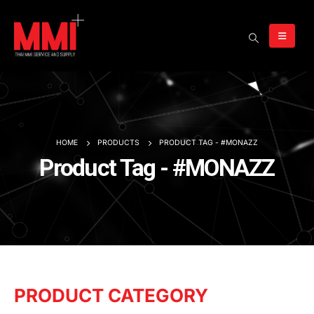
HOME
PRODUCTS
PRODUCT TAG -
#MONAZZ
Product Tag - #MONAZZ
PRODUCT CATEGORY