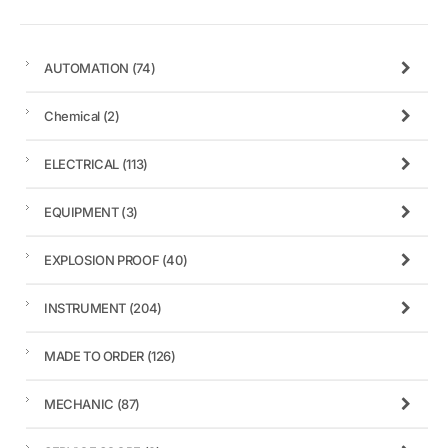
AUTOMATION
(74)
Chemical
(2)
ELECTRICAL
(113)
EQUIPMENT
(3)
EXPLOSION PROOF
(40)
INSTRUMENT
(204)
MADE TO ORDER
(126)
MECHANIC
(87)