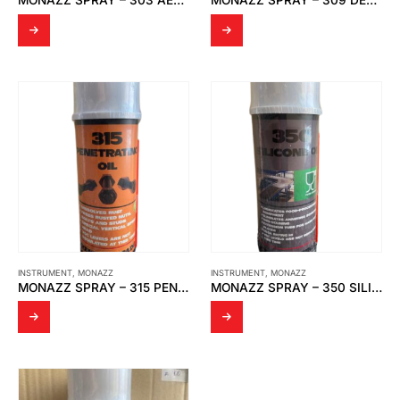
MONAZZ SPRAY – 303 AEROSOL CONTACT CLEANER
MONAZZ SPRAY – 309 DEMOISTURANT SPRAY SCAVENGE MOISTURE
INSTRUMENT
,
MONAZZ
INSTRUMENT
,
MONAZZ
MONAZZ SPRAY – 315 PENETRATING OIL
MONAZZ SPRAY – 350 SILICONE OIL