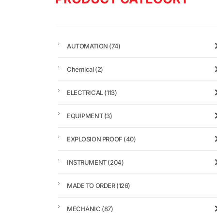
AUTOMATION
(74)
Chemical
(2)
ELECTRICAL
(113)
EQUIPMENT
(3)
EXPLOSION PROOF
(40)
INSTRUMENT
(204)
MADE TO ORDER
(126)
MECHANIC
(87)