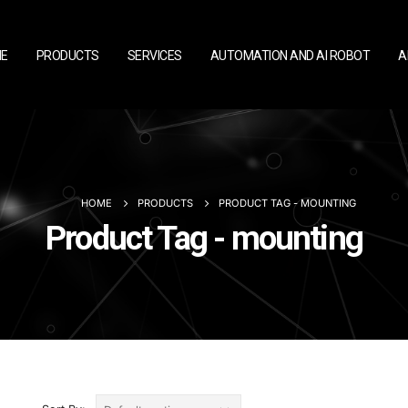
E
PRODUCTS
SERVICES
AUTOMATION AND AI ROBOT
A
HOME
PRODUCTS
PRODUCT TAG -
MOUNTING
Product Tag - mounting