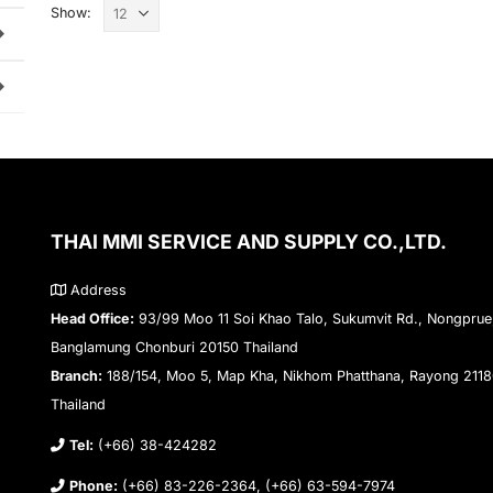
Show:
THAI MMI SERVICE AND SUPPLY CO.,LTD.
Address
Head Office:
93/99 Moo 11 Soi Khao Talo, Sukumvit Rd., Nongprue
Banglamung Chonburi 20150 Thailand
Branch:
188/154, Moo 5, Map Kha, Nikhom Phatthana, Rayong 211
Thailand
Tel:
(+66) 38-424282
Phone:
(+66) 83-226-2364, (+66) 63-594-7974