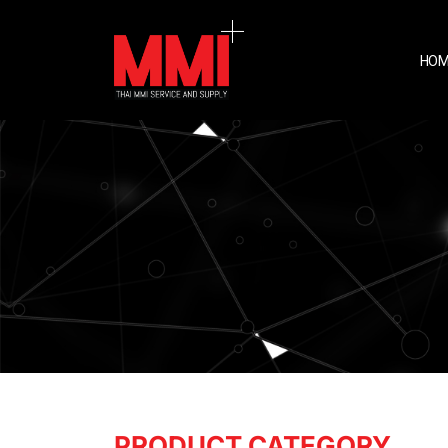
HOM
PRODUCT CATEGORY