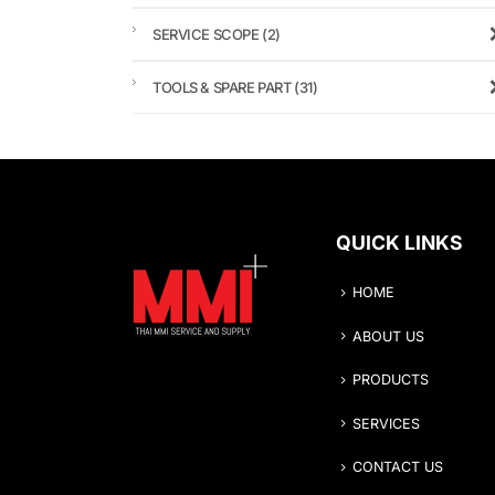
SERVICE SCOPE
(2)
TOOLS & SPARE PART
(31)
QUICK LINKS
HOME
ABOUT US
PRODUCTS
SERVICES
CONTACT US