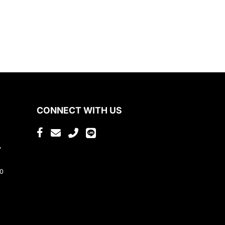
CONNECT WITH US
,
80