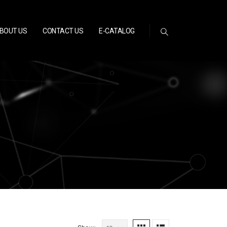
BOUT US
CONTACT US
E-CATALOG