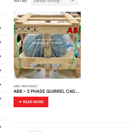
Sort By:
ABB
,
MECHANIC
ABB – 3 PHASE QUIRREL CAGE MOTOR (3GBA182410-BSC)
READ MORE