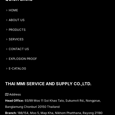
HOME
ABOUT US
PRODUCTS
SERVICES
CONTACT US
EXPLOSION PROOF
E-CATALOG
THAI MMI SERVICE AND SUPPLY CO.,LTD.
Address
Head Office:
93/99 Moo 11 Soi Khao Talo, Sukumvit Rd., Nongprue,
Banglamung Chonburi 20150 Thailand
Branch:
188/154, Moo 5, Map Kha, Nikhom Phatthana, Rayong 21180