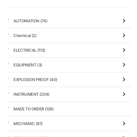
AUTOMATION
(74)
Chemical
(2)
ELECTRICAL
(113)
EQUIPMENT
(3)
EXPLOSION PROOF
(40)
INSTRUMENT
(204)
MADE TO ORDER
(126)
MECHANIC
(87)