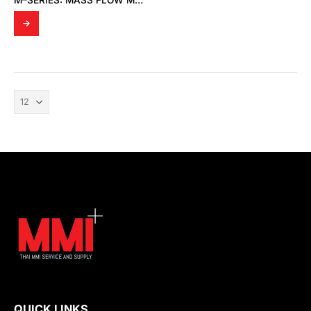
M–SERIES: MASS FLOW METERS
QUICK LINKS