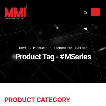
HOME
PRODUCTS
PRODUCT TAG -
#MSERIES
Product Tag - #MSeries
PRODUCT CATEGORY