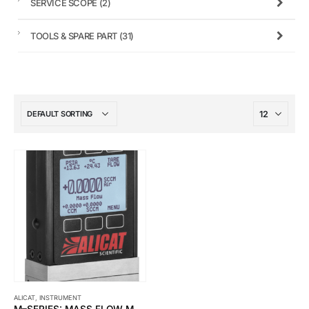
SERVICE SCOPE
(2)
TOOLS & SPARE PART
(31)
ALICAT
,
INSTRUMENT