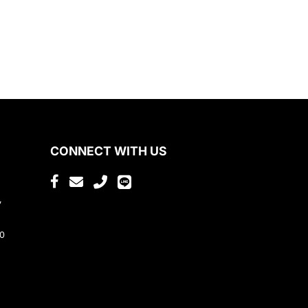
CONNECT WITH US
,
80