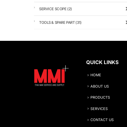
SERVICE SCOPE
(2)
TOOLS & SPARE PART
(31)
QUICK LINKS
HOME
ABOUT US
PRODUCTS
SERVICES
CONTACT US