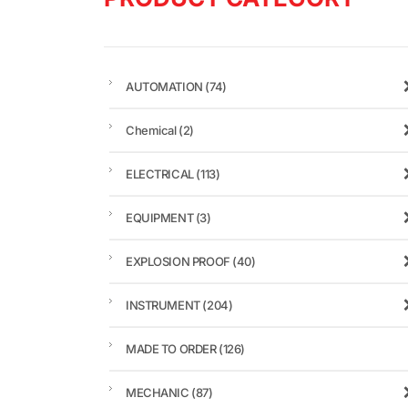
AUTOMATION
(74)
Chemical
(2)
ELECTRICAL
(113)
EQUIPMENT
(3)
EXPLOSION PROOF
(40)
INSTRUMENT
(204)
MADE TO ORDER
(126)
MECHANIC
(87)