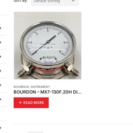
Sort By:
BOURDON
,
INSTRUMENT
BOURDON – MX7-130F.20H DIFFERENTIAL PRESSURE GAUGE
READ MORE