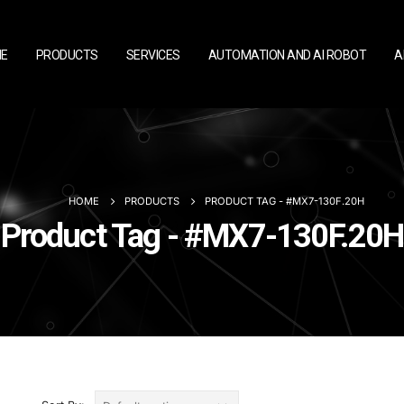
E
PRODUCTS
SERVICES
AUTOMATION AND AI ROBOT
A
HOME
PRODUCTS
PRODUCT TAG -
#MX7-130F.20H
Product Tag - #MX7-130F.20H