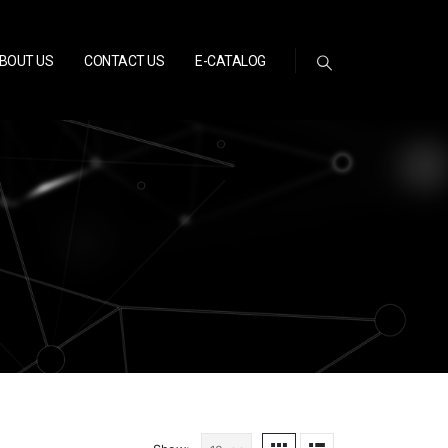
BOUT US
CONTACT US
E-CATALOG