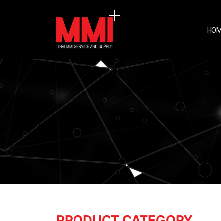
HOM
PRODUCT CATEGORY