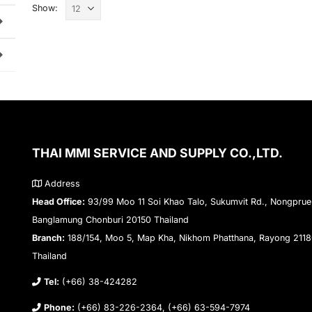
Show:
THAI MMI SERVICE AND SUPPLY CO.,LTD.
Address
Head Office:
93/99 Moo 11 Soi Khao Talo, Sukumvit Rd., Nongprue
Banglamung Chonburi 20150 Thailand
Branch:
188/154, Moo 5, Map Kha, Nikhom Phatthana, Rayong 211
Thailand
Tel:
(+66) 38-424282
Phone:
(+66) 83-226-2364, (+66) 63-594-7974