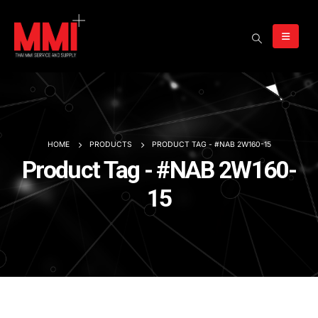
HOME
PRODUCTS
PRODUCT TAG -
#NAB 2W160-15
Product Tag - #NAB 2W160-
15