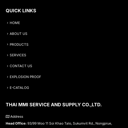
QUICK LINKS
HOME
ABOUT US
PRODUCTS
SERVICES
CONTACT US
EXPLOSION PROOF
E-CATALOG
THAI MMI SERVICE AND SUPPLY CO.,LTD.
Address
Head Office:
93/99 Moo 11 Soi Khao Talo, Sukumvit Rd., Nongprue,