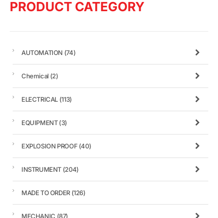
PRODUCT CATEGORY
AUTOMATION
(74)
Chemical
(2)
ELECTRICAL
(113)
EQUIPMENT
(3)
EXPLOSION PROOF
(40)
INSTRUMENT
(204)
MADE TO ORDER
(126)
MECHANIC
(87)