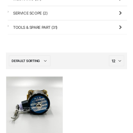
SERVICE SCOPE
(2)
TOOLS & SPARE PART
(31)