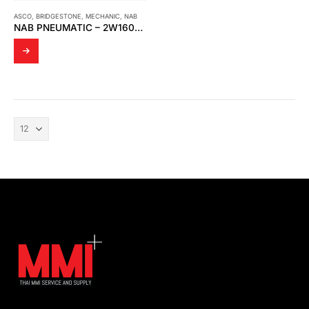
ASCO
,
BRIDGESTONE
,
MECHANIC
,
NAB
NAB PNEUMATIC – 2W160-15 1/2″ BRASS SOLENOID VALVE