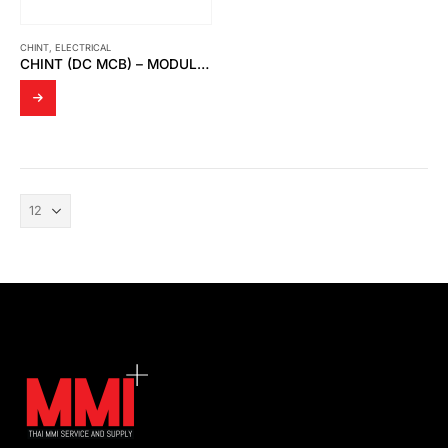
CHINT
,
ELECTRICAL
CHINT (DC MCB) – MODULAR DIN RAIL PRODUCTS