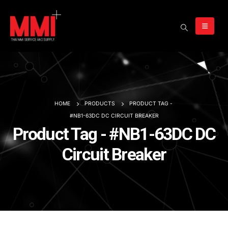
HOME
PRODUCTS
PRODUCT TAG -
#NB1-63DC DC CIRCUIT BREAKER
Product Tag - #NB1-63DC DC
Circuit Breaker