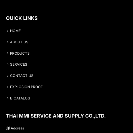
QUICK LINKS
HOME
ABOUT US
PRODUCTS
SERVICES
CONTACT US
EXPLOSION PROOF
E-CATALOG
THAI MMI SERVICE AND SUPPLY CO.,LTD.
Address