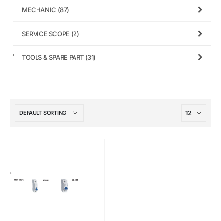
MECHANIC
(87)
SERVICE SCOPE
(2)
TOOLS & SPARE PART
(31)