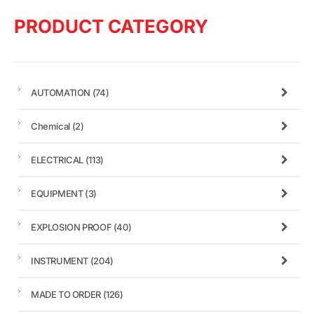
PRODUCT CATEGORY
AUTOMATION
(74)
Chemical
(2)
ELECTRICAL
(113)
EQUIPMENT
(3)
EXPLOSION PROOF
(40)
INSTRUMENT
(204)
MADE TO ORDER
(126)