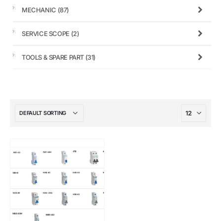
MECHANIC
(87)
SERVICE SCOPE
(2)
TOOLS & SPARE PART
(31)