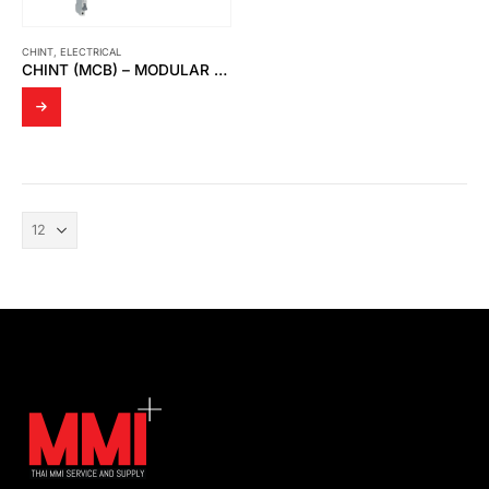
CHINT
,
ELECTRICAL
CHINT (MCB) – MODULAR DIN RAIL PRODUCTS