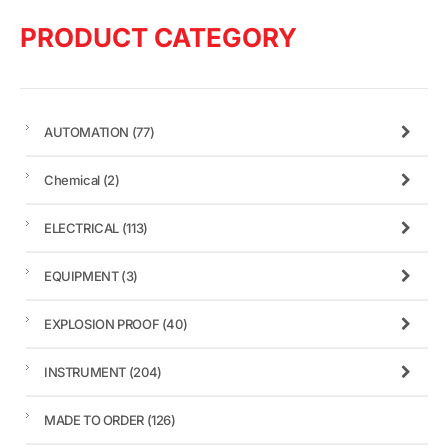
PRODUCT CATEGORY
AUTOMATION
(77)
Chemical
(2)
ELECTRICAL
(113)
EQUIPMENT
(3)
EXPLOSION PROOF
(40)
INSTRUMENT
(204)
MADE TO ORDER
(126)