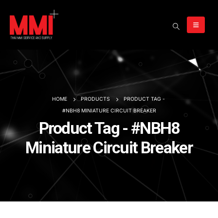
HOME
PRODUCTS
PRODUCT TAG -
#NBH8 MINIATURE CIRCUIT BREAKER
Product Tag - #NBH8
Miniature Circuit Breaker