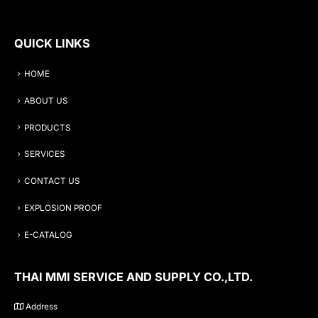
QUICK LINKS
HOME
ABOUT US
PRODUCTS
SERVICES
CONTACT US
EXPLOSION PROOF
E-CATALOG
THAI MMI SERVICE AND SUPPLY CO.,LTD.
Address