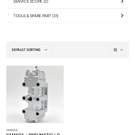
SERVICE SCOPE
(2)
TOOLS & SPARE PART
(31)
YAMADA