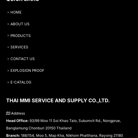
HOME
ABOUT US
PRODUCTS
SERVICES
CONTACT US
EXPLOSION PROOF
E-CATALOG
THAI MMI SERVICE AND SUPPLY CO.,LTD.
Address
Head Office:
93/99 Moo 11 Soi Khao Talo, Sukumvit Rd., Nongprue,
Banglamung Chonburi 20150 Thailand
Branch:
188/154, Moo 5, Map Kha, Nikhom Phatthana, Rayong 21180