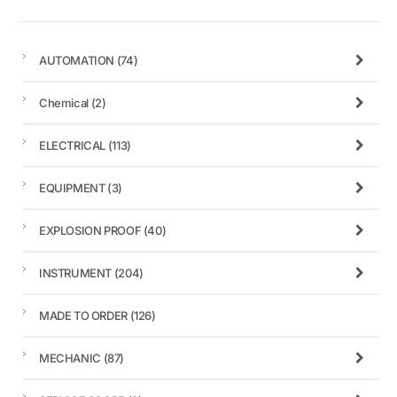
AUTOMATION
(74)
Chemical
(2)
ELECTRICAL
(113)
EQUIPMENT
(3)
EXPLOSION PROOF
(40)
INSTRUMENT
(204)
MADE TO ORDER
(126)
MECHANIC
(87)