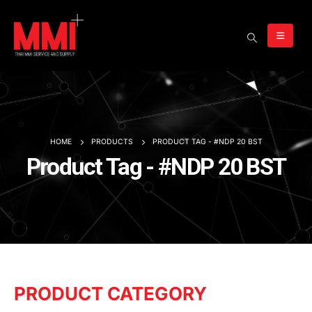
HOME
PRODUCTS
PRODUCT TAG -
#NDP 20 BST
Product Tag - #NDP 20 BST
PRODUCT CATEGORY