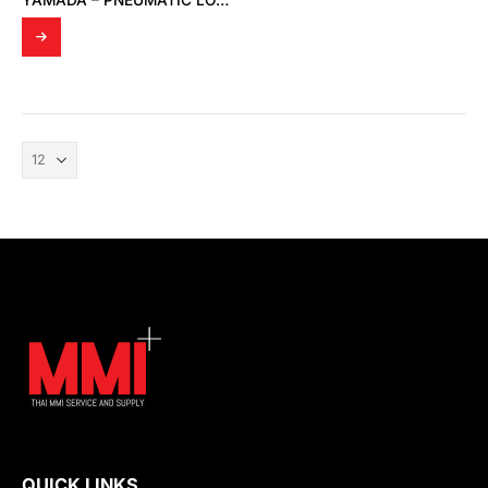
YAMADA – PNEUMATIC LOGIC ASSEMBLY
QUICK LINKS