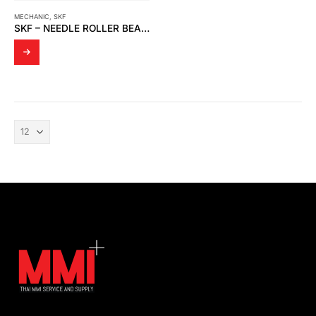
MECHANIC
,
SKF
SKF – NEEDLE ROLLER BEARINGS