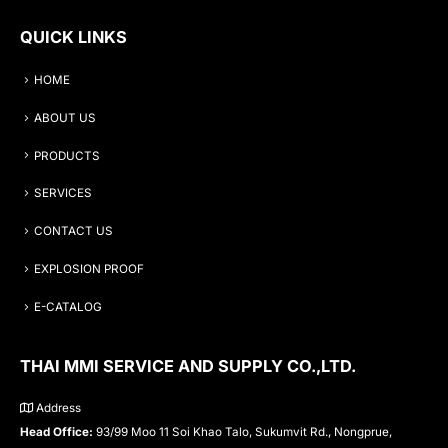
QUICK LINKS
HOME
ABOUT US
PRODUCTS
SERVICES
CONTACT US
EXPLOSION PROOF
E-CATALOG
THAI MMI SERVICE AND SUPPLY CO.,LTD.
Address
Head Office:
93/99 Moo 11 Soi Khao Talo, Sukumvit Rd., Nongprue,