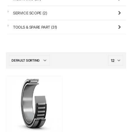
SERVICE SCOPE
(2)
TOOLS & SPARE PART
(31)