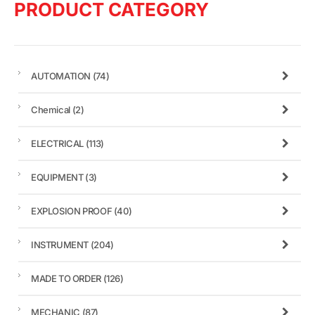
PRODUCT CATEGORY
AUTOMATION
(74)
Chemical
(2)
ELECTRICAL
(113)
EQUIPMENT
(3)
EXPLOSION PROOF
(40)
INSTRUMENT
(204)
MADE TO ORDER
(126)
MECHANIC
(87)