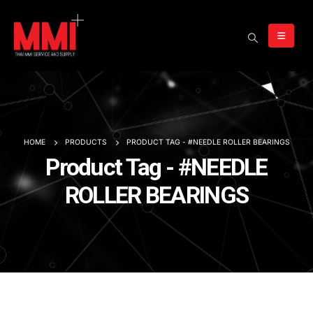
HOME
PRODUCTS
PRODUCT TAG -
#NEEDLE ROLLER BEARINGS
Product Tag - #NEEDLE
ROLLER BEARINGS