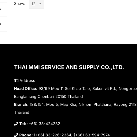
Show:
THAI MMI SERVICE AND SUPPLY CO.,LTD.
Address
Head Office:
93/99 Moo 11 Soi Khao Talo, Sukumvit Rd., Nongprue
Banglamung Chonburi 20150 Thailand
Branch:
188/154, Moo 5, Map Kha, Nikhom Phatthana, Rayong 211
Thailand
Tel:
(+66) 38-424282
Phone:
(+66) 83-226-2364, (+66) 63-594-7974