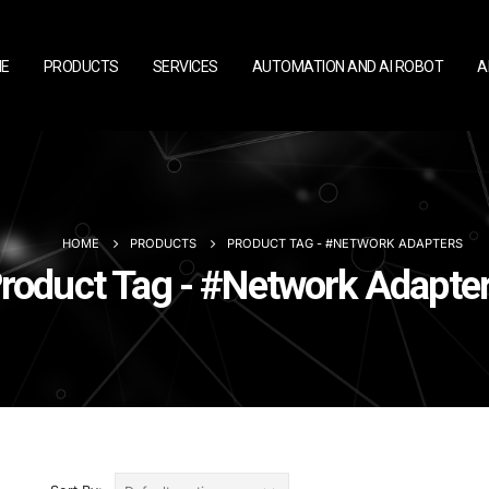
E
PRODUCTS
SERVICES
AUTOMATION AND AI ROBOT
A
HOME
PRODUCTS
PRODUCT TAG -
#NETWORK ADAPTERS
roduct Tag - #Network Adapte