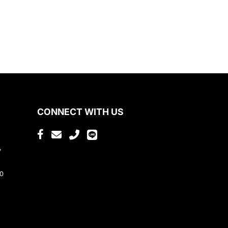
CONNECT WITH US
,
80