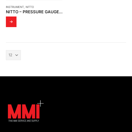
INSTRUMENT
,
NITTO
NITTO – PRESSURE GAUGE H3 SERIES (H3-100A)