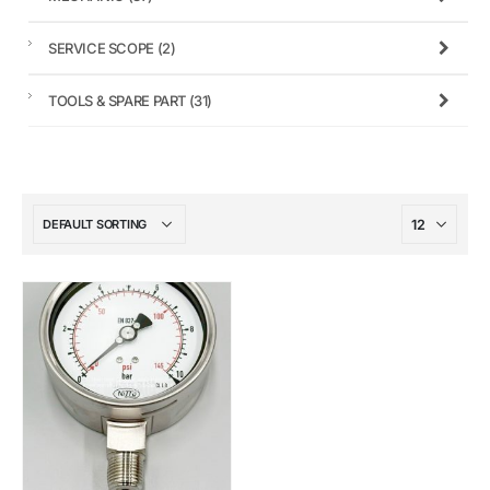
SERVICE SCOPE
(2)
TOOLS & SPARE PART
(31)