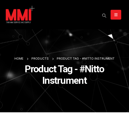
HOME
PRODUCTS
PRODUCT TAG -
#NITTO INSTRUMENT
Product Tag - #Nitto
Instrument