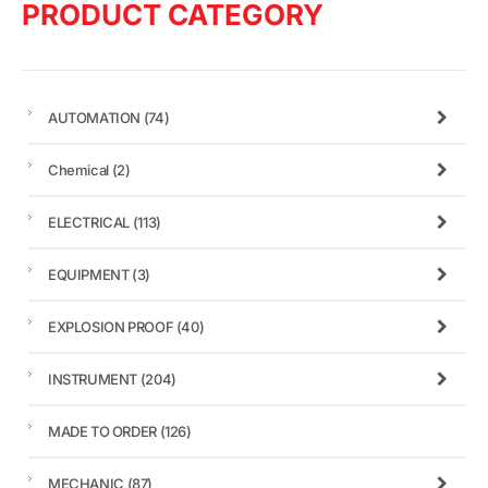
PRODUCT CATEGORY
AUTOMATION
(74)
Chemical
(2)
ELECTRICAL
(113)
EQUIPMENT
(3)
EXPLOSION PROOF
(40)
INSTRUMENT
(204)
MADE TO ORDER
(126)
MECHANIC
(87)