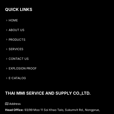
QUICK LINKS
HOME
ABOUT US
PRODUCTS
SERVICES
CONTACT US
EXPLOSION PROOF
E-CATALOG
THAI MMI SERVICE AND SUPPLY CO.,LTD.
Address
Head Office:
93/99 Moo 11 Soi Khao Talo, Sukumvit Rd., Nongprue,