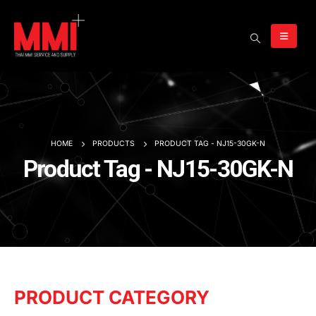
HOME
PRODUCTS
PRODUCT TAG -
NJ15-30GK-N
Product Tag - NJ15-30GK-N
PRODUCT CATEGORY