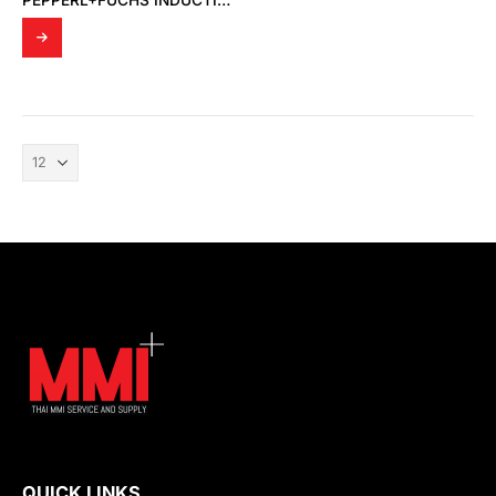
PEPPERL+FUCHS INDUCTIVE SENSOR NJ15-30GK-N
QUICK LINKS