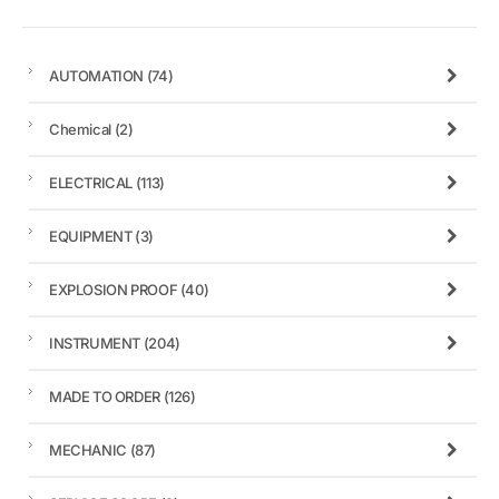
AUTOMATION
(74)
Chemical
(2)
ELECTRICAL
(113)
EQUIPMENT
(3)
EXPLOSION PROOF
(40)
INSTRUMENT
(204)
MADE TO ORDER
(126)
MECHANIC
(87)