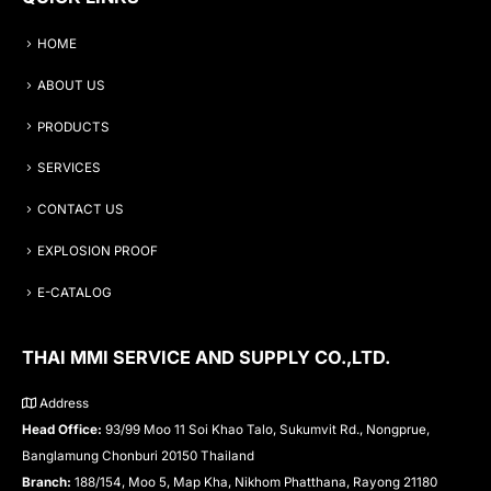
HOME
ABOUT US
PRODUCTS
SERVICES
CONTACT US
EXPLOSION PROOF
E-CATALOG
THAI MMI SERVICE AND SUPPLY CO.,LTD.
Address
Head Office:
93/99 Moo 11 Soi Khao Talo, Sukumvit Rd., Nongprue,
Banglamung Chonburi 20150 Thailand
Branch:
188/154, Moo 5, Map Kha, Nikhom Phatthana, Rayong 21180