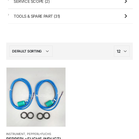
SERVICE SCOPE
(2)
TOOLS & SPARE PART
(31)
INSTRUMENT
,
PEPPERL+FUCHS