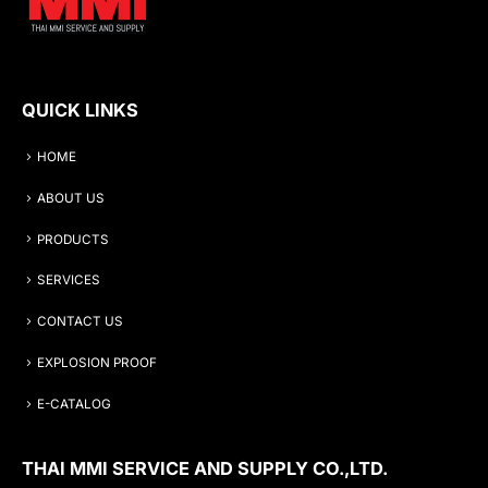
QUICK LINKS
HOME
ABOUT US
PRODUCTS
SERVICES
CONTACT US
EXPLOSION PROOF
E-CATALOG
THAI MMI SERVICE AND SUPPLY CO.,LTD.