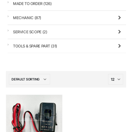
MADE TO ORDER
(126)
MECHANIC
(87)
SERVICE SCOPE
(2)
TOOLS & SPARE PART
(31)