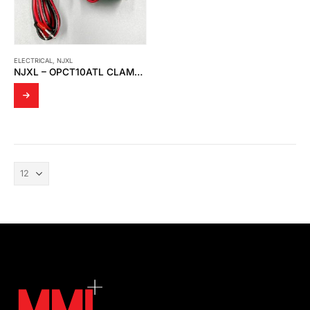
ELECTRICAL
,
NJXL
NJXL – OPCT10ATL CLAMP CURRENT TRANSFORMER