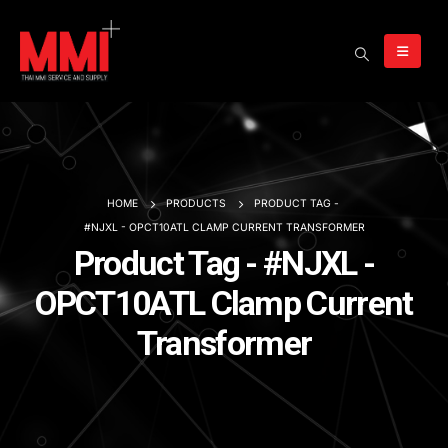
HOME
PRODUCTS
PRODUCT TAG -
#NJXL - OPCT10ATL CLAMP CURRENT TRANSFORMER
Product Tag - #NJXL -
OPCT10ATL Clamp Current
Transformer