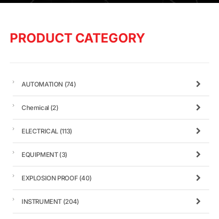
PRODUCT CATEGORY
AUTOMATION
(74)
Chemical
(2)
ELECTRICAL
(113)
EQUIPMENT
(3)
EXPLOSION PROOF
(40)
INSTRUMENT
(204)