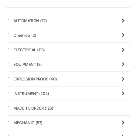
AUTOMATION
(77)
Chemical
(2)
ELECTRICAL
(113)
EQUIPMENT
(3)
EXPLOSION PROOF
(40)
INSTRUMENT
(204)
MADE TO ORDER
(126)
MECHANIC
(87)