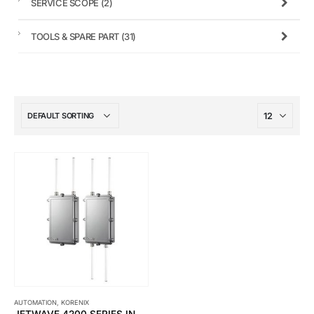
SERVICE SCOPE
(2)
TOOLS & SPARE PART
(31)
AUTOMATION
,
KORENIX