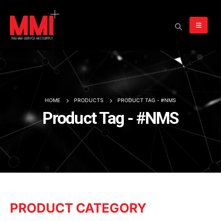
HOME
PRODUCTS
PRODUCT TAG -
#NMS
Product Tag - #NMS
PRODUCT CATEGORY