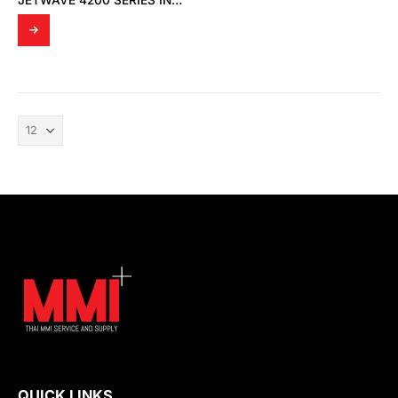
JETWAVE 4200 SERIES INDUSTRIAL DUAL/SINGLE 802.11 A/B/G/N/AC 2.4G/5G 2T2R MIMO WIRELESS AP
QUICK LINKS