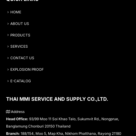
HOME
ABOUT US
PRODUCTS
SERVICES
CONTACT US
EXPLOSION PROOF
E-CATALOG
THAI MMI SERVICE AND SUPPLY CO.,LTD.
Address
Head Office:
93/99 Moo 11 Soi Khao Talo, Sukumvit Rd., Nongprue,
Banglamung Chonburi 20150 Thailand
Branch:
188/154, Moo 5, Map Kha, Nikhom Phatthana, Rayong 21180