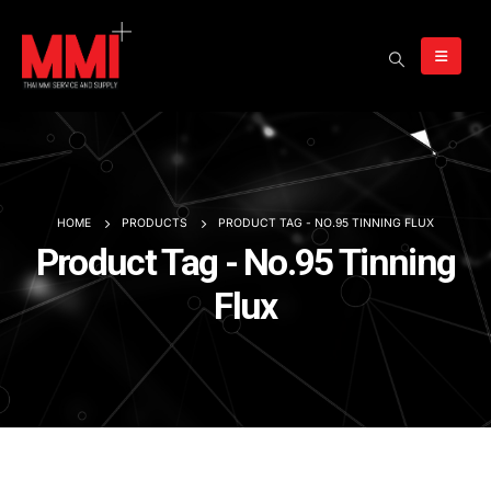
HOME
PRODUCTS
PRODUCT TAG -
NO.95 TINNING FLUX
Product Tag - No.95 Tinning
Flux