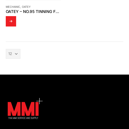
MECHANIC
,
OATEY
OATEY – NO.95 TINNING FLUX