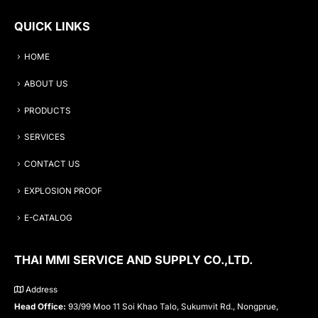
QUICK LINKS
HOME
ABOUT US
PRODUCTS
SERVICES
CONTACT US
EXPLOSION PROOF
E-CATALOG
THAI MMI SERVICE AND SUPPLY CO.,LTD.
Address
Head Office:
93/99 Moo 11 Soi Khao Talo, Sukumvit Rd., Nongprue,