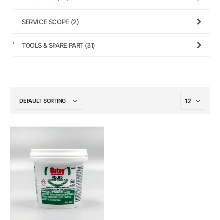
SERVICE SCOPE
(2)
TOOLS & SPARE PART
(31)