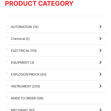
PRODUCT CATEGORY
AUTOMATION
(74)
Chemical
(2)
ELECTRICAL
(113)
EQUIPMENT
(3)
EXPLOSION PROOF
(40)
INSTRUMENT
(204)
MADE TO ORDER
(126)
MECHANIC
(87)