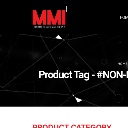
HOM
HOME
Product Tag - #N
PRODUCT CATEGORY