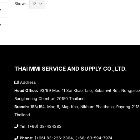
Show:
THAI MMI SERVICE AND SUPPLY CO.,LTD.
Address
Head Office:
93/99 Moo 11 Soi Khao Talo, Sukumvit Rd., Nongprue
Banglamung Chonburi 20150 Thailand
Branch:
188/154, Moo 5, Map Kha, Nikhom Phatthana, Rayong 211
Thailand
Tel:
(+66) 38-424282
Phone:
(+66) 83-226-2364, (+66) 63-594-7974