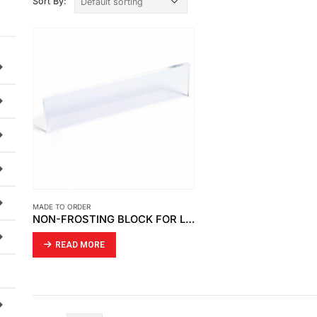
Sort By:
MADE TO ORDER
NON-FROSTING BLOCK FOR LEVEL GAUGE CLEAR ACRYLIC
READ MORE