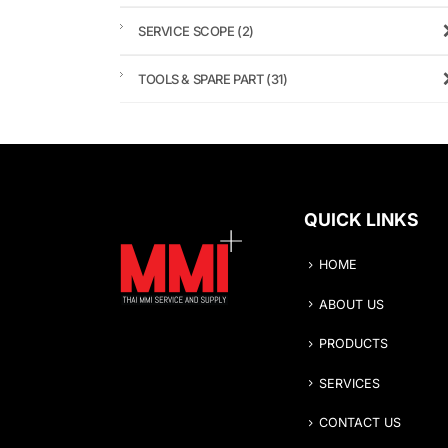
SERVICE SCOPE
(2)
TOOLS & SPARE PART
(31)
QUICK LINKS
HOME
ABOUT US
PRODUCTS
SERVICES
CONTACT US