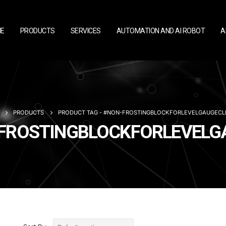
E
PRODUCTS
SERVICES
AUTOMATION AND AI ROBOT
A
PRODUCTS
PRODUCT TAG -
#NON-FROSTINGBLOCKFORLEVELGAUGECL
ON-FROSTINGBLOCKFORLEVEL