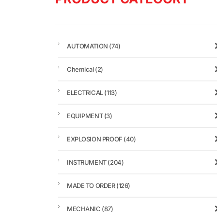
AUTOMATION
(74)
Chemical
(2)
ELECTRICAL
(113)
EQUIPMENT
(3)
EXPLOSION PROOF
(40)
INSTRUMENT
(204)
MADE TO ORDER
(126)
MECHANIC
(87)