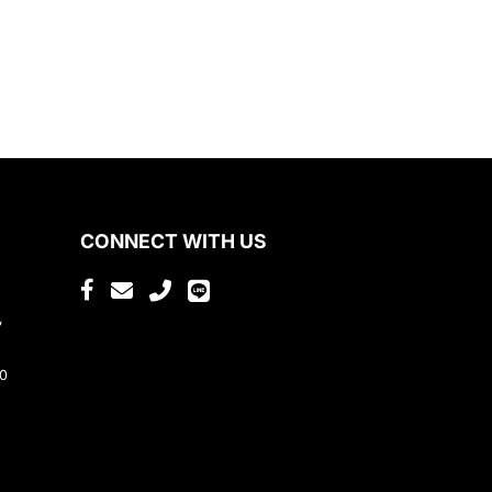
CONNECT WITH US
,
80