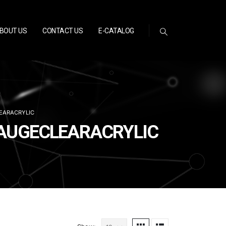
BOUT US
CONTACT US
E-CATALOG
EARACRYLIC
GAUGECLEARACRYLIC