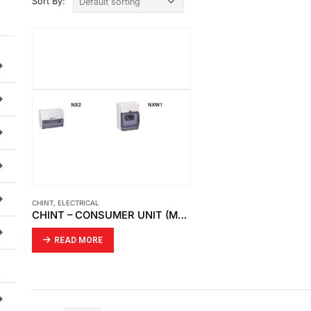
Sort By:
CHINT
,
ELECTRICAL
CHINT – CONSUMER UNIT (MODULAR DIN RAIL PRODUCTS)
READ MORE