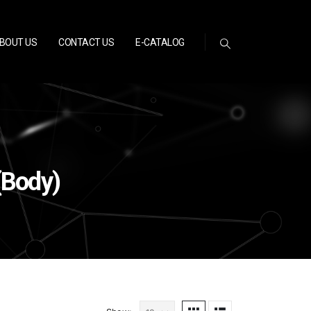
BOUT US
CONTACT US
E-CATALOG
(Body)