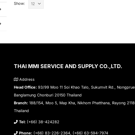
Show:
THAI MMI SERVICE AND SUPPLY CO.,LTD.
Address
Head Office:
93/99 Moo 11 Soi Khao Talo, Sukumvit Rd., Nongprue
Banglamung Chonburi 20150 Thailand
Branch:
188/154, Moo 5, Map Kha, Nikhom Phatthana, Rayong 211
Thailand
Tel:
(+66) 38-424282
Phone:
(+66) 83-226-2364, (+66) 63-594-7974