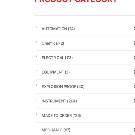
AUTOMATION
(74)
Chemical
(2)
ELECTRICAL
(113)
EQUIPMENT
(3)
EXPLOSION PROOF
(40)
INSTRUMENT
(204)
MADE TO ORDER
(126)
MECHANIC
(87)