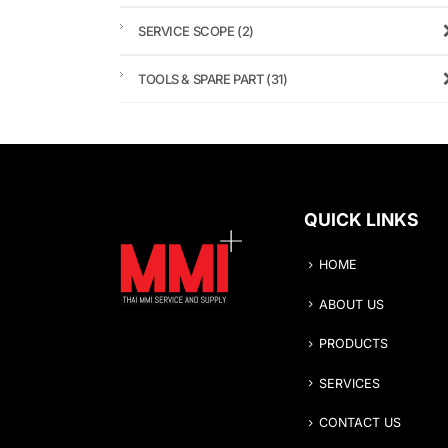
SERVICE SCOPE
(2)
TOOLS & SPARE PART
(31)
QUICK LINKS
HOME
ABOUT US
PRODUCTS
SERVICES
CONTACT US