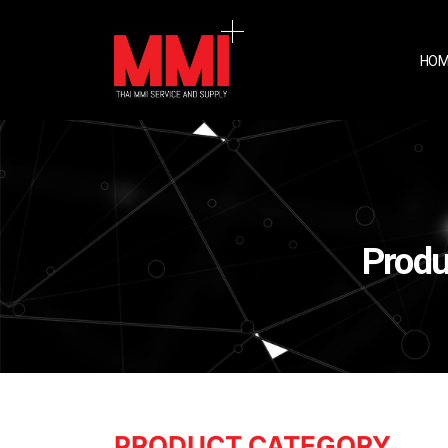
HOM
Produ
PRODUCT CATEGORY