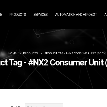
E
PRODUCTS
SERVICES
AUTOMATION AND AI ROBOT
A
HOME
PRODUCTS
PRODUCT TAG -
#NX2 CONSUMER UNIT (BODY)
ct Tag - #NX2 Consumer Unit 