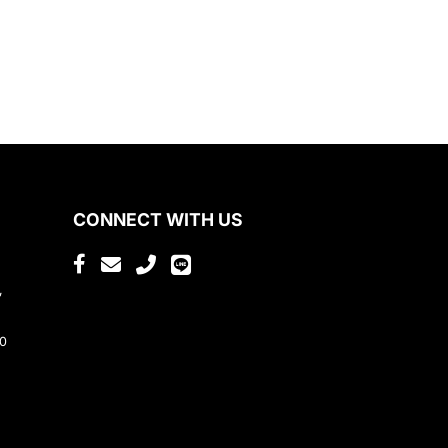
CONNECT WITH US
,
80