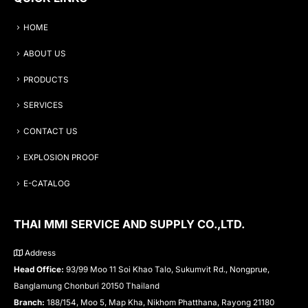
HOME
ABOUT US
PRODUCTS
SERVICES
CONTACT US
EXPLOSION PROOF
E-CATALOG
THAI MMI SERVICE AND SUPPLY CO.,LTD.
Address
Head Office:
93/99 Moo 11 Soi Khao Talo, Sukumvit Rd., Nongprue,
Banglamung Chonburi 20150 Thailand
Branch:
188/154, Moo 5, Map Kha, Nikhom Phatthana, Rayong 21180