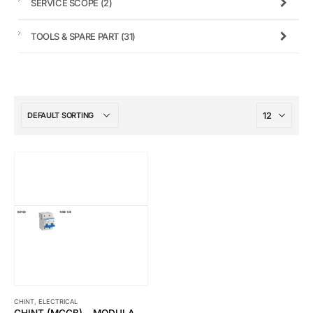
SERVICE SCOPE
(2)
TOOLS & SPARE PART
(31)
CHINT
,
ELECTRICAL