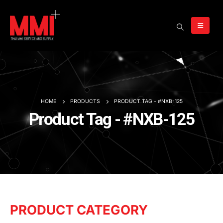
HOME
PRODUCTS
PRODUCT TAG -
#NXB-125
Product Tag - #NXB-125
PRODUCT CATEGORY