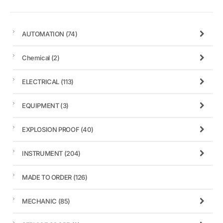
AUTOMATION
(74)
Chemical
(2)
ELECTRICAL
(113)
EQUIPMENT
(3)
EXPLOSION PROOF
(40)
INSTRUMENT
(204)
MADE TO ORDER
(126)
MECHANIC
(85)