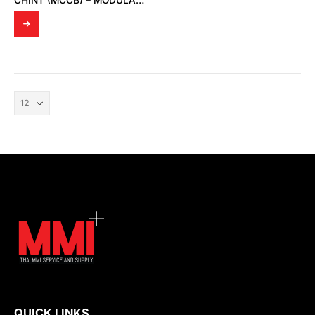
CHINT (MCCB) – MODULAR DIN RAIL PRODUCTS
QUICK LINKS