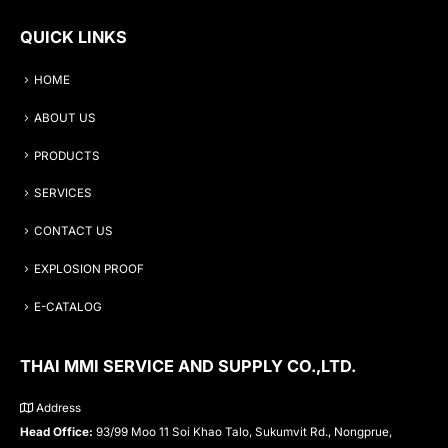
QUICK LINKS
HOME
ABOUT US
PRODUCTS
SERVICES
CONTACT US
EXPLOSION PROOF
E-CATALOG
THAI MMI SERVICE AND SUPPLY CO.,LTD.
Address
Head Office:
93/99 Moo 11 Soi Khao Talo, Sukumvit Rd., Nongprue,