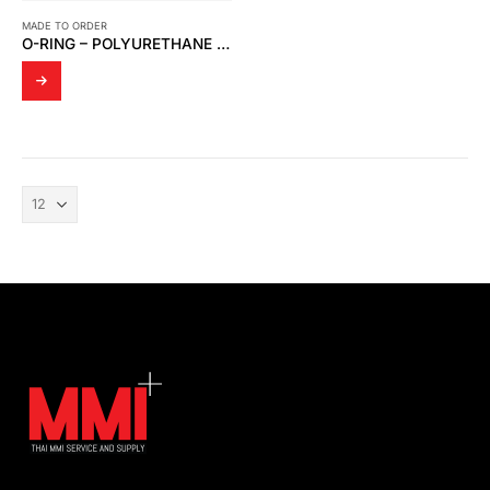
MADE TO ORDER
O-RING – POLYURETHANE (29.82 * 2.62 MM.)