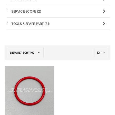
SERVICE SCOPE
(2)
TOOLS & SPARE PART
(31)