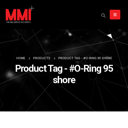
HOME
PRODUCTS
PRODUCT TAG -
#O-RING 95 SHORE
Product Tag - #O-Ring 95
shore