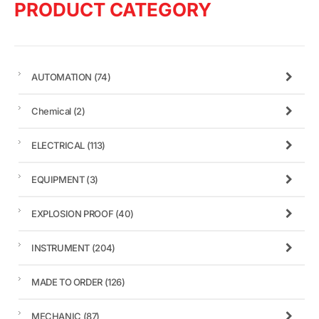
PRODUCT CATEGORY
AUTOMATION
(74)
Chemical
(2)
ELECTRICAL
(113)
EQUIPMENT
(3)
EXPLOSION PROOF
(40)
INSTRUMENT
(204)
MADE TO ORDER
(126)
MECHANIC
(87)