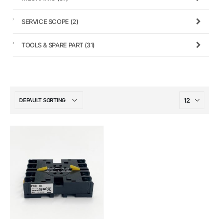
SERVICE SCOPE
(2)
TOOLS & SPARE PART
(31)