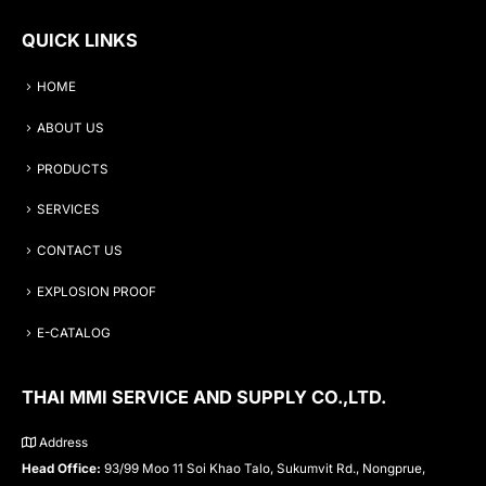
QUICK LINKS
HOME
ABOUT US
PRODUCTS
SERVICES
CONTACT US
EXPLOSION PROOF
E-CATALOG
THAI MMI SERVICE AND SUPPLY CO.,LTD.
Address
Head Office:
93/99 Moo 11 Soi Khao Talo, Sukumvit Rd., Nongprue,