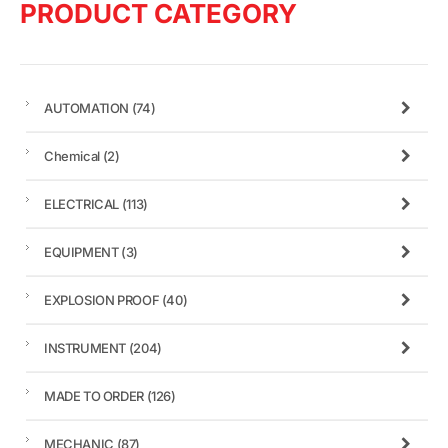
PRODUCT CATEGORY
AUTOMATION
(74)
Chemical
(2)
ELECTRICAL
(113)
EQUIPMENT
(3)
EXPLOSION PROOF
(40)
INSTRUMENT
(204)
MADE TO ORDER
(126)
MECHANIC
(87)