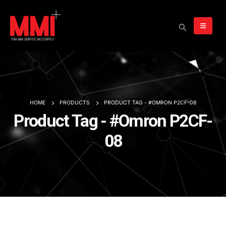
HOME
PRODUCTS
PRODUCT TAG -
#OMRON P2CF-08
Product Tag - #Omron P2CF-
08