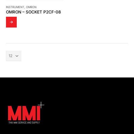
INSTRUMENT
,
OMRON
OMRON – SOCKET P2CF-08