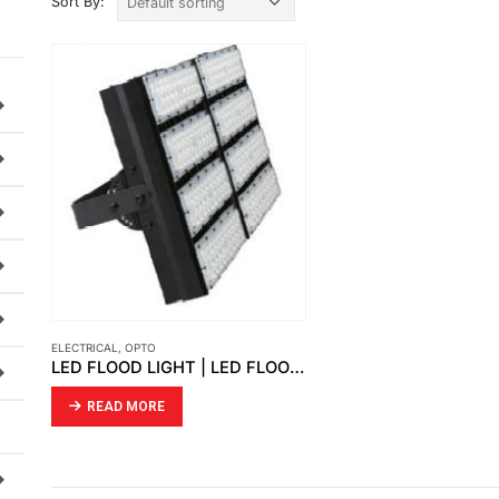
Sort By:
ELECTRICAL
,
OPTO
LED FLOOD LIGHT | LED FLOOD LIGHT PERCY
READ MORE