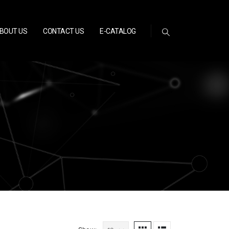
BOUT US
CONTACT US
E-CATALOG