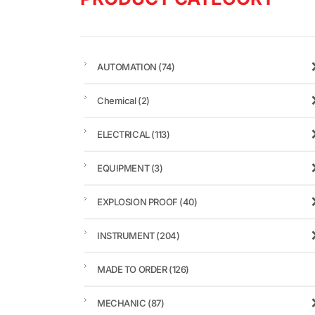
AUTOMATION
(74)
Chemical
(2)
ELECTRICAL
(113)
EQUIPMENT
(3)
EXPLOSION PROOF
(40)
INSTRUMENT
(204)
MADE TO ORDER
(126)
MECHANIC
(87)