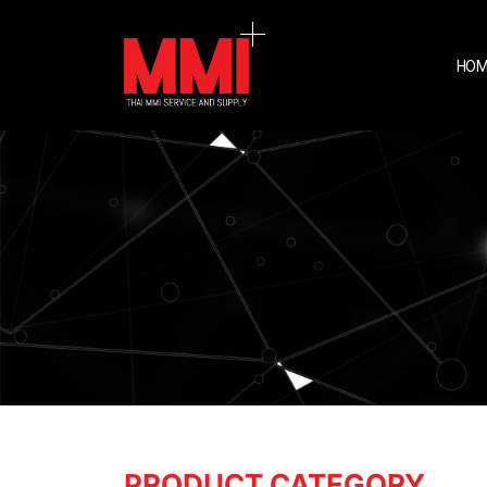
HOM
PRODUCT CATEGORY