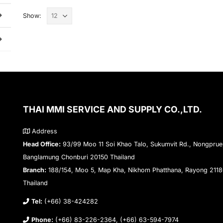
Show:
THAI MMI SERVICE AND SUPPLY CO.,LTD.
Address
Head Office:
93/99 Moo 11 Soi Khao Talo, Sukumvit Rd., Nongprue
Banglamung Chonburi 20150 Thailand
Branch:
188/154, Moo 5, Map Kha, Nikhom Phatthana, Rayong 211
Thailand
Tel:
(+66) 38-424282
Phone:
(+66) 83-226-2364, (+66) 63-594-7974