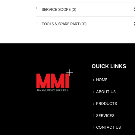
SERVICE SCOPE
(2)
TOOLS & SPARE PART
(31)
QUICK LINKS
HOME
ABOUT US
PRODUCTS
SERVICES
CONTACT US