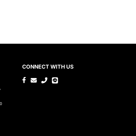
CONNECT WITH US
,
80