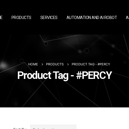
E
PRODUCTS
SERVICES
AUTOMATION AND AI ROBOT
A
HOME
PRODUCTS
PRODUCT TAG -
#PERCY
Product Tag - #PERCY