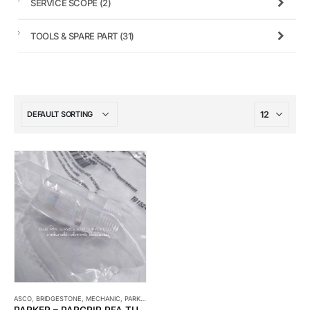
SERVICE SCOPE
(2)
TOOLS & SPARE PART
(31)
ASCO
,
BRIDGESTONE
,
MECHANIC
,
PARKER