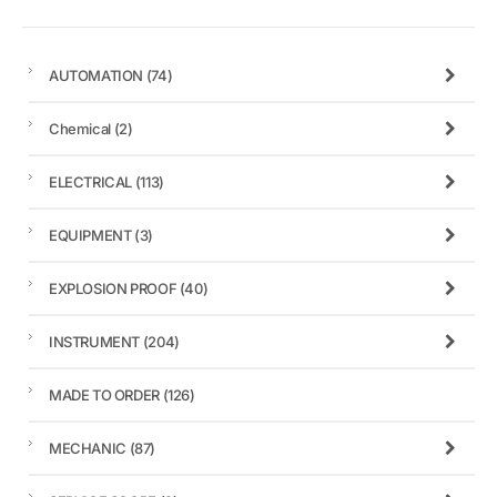
AUTOMATION
(74)
Chemical
(2)
ELECTRICAL
(113)
EQUIPMENT
(3)
EXPLOSION PROOF
(40)
INSTRUMENT
(204)
MADE TO ORDER
(126)
MECHANIC
(87)