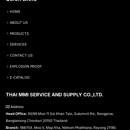
HOME
ABOUT US
PRODUCTS
SERVICES
CONTACT US
EXPLOSION PROOF
E-CATALOG
THAI MMI SERVICE AND SUPPLY CO.,LTD.
Address
Head Office:
93/99 Moo 11 Soi Khao Talo, Sukumvit Rd., Nongprue,
Banglamung Chonburi 20150 Thailand
Branch:
188/154, Moo 5, Map Kha, Nikhom Phatthana, Rayong 21180