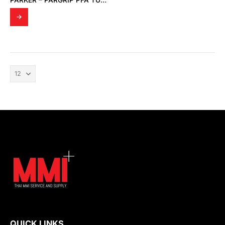
PARKER – PARGRIP PFA TUBE FITTINGS
QUICK LINKS