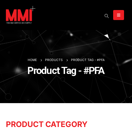
HOME
PRODUCTS
PRODUCT TAG -
#PFA
Product Tag - #PFA
PRODUCT CATEGORY