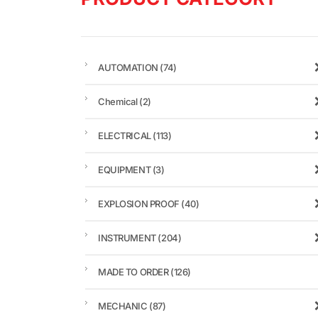
AUTOMATION
(74)
Chemical
(2)
ELECTRICAL
(113)
EQUIPMENT
(3)
EXPLOSION PROOF
(40)
INSTRUMENT
(204)
MADE TO ORDER
(126)
MECHANIC
(87)