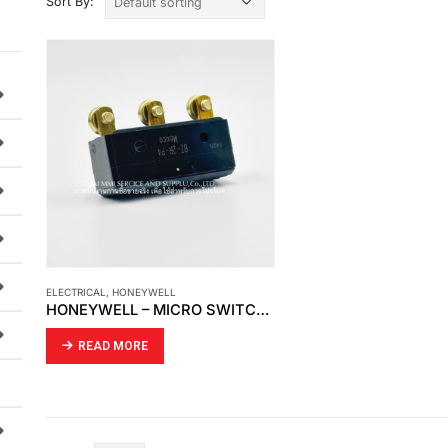
Sort By:
ELECTRICAL
,
HONEYWELL
HONEYWELL – MICRO SWITCH BZ-2R-P4 LARGE BASIC SNAP SWITCH
READ MORE