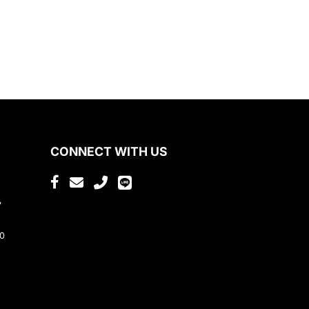
CONNECT WITH US
,
80