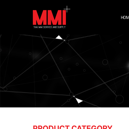
HOM
PRODUCT CATEGORY