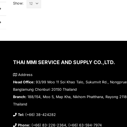
Show:
THAI MMI SERVICE AND SUPPLY CO.,LTD.
Address
Head Office:
93/99 Moo 11 Soi Khao Talo, Sukumvit Rd., Nongprue
Banglamung Chonburi 20150 Thailand
Branch:
188/154, Moo 5, Map Kha, Nikhom Phatthana, Rayong 211
Thailand
Tel:
(+66) 38-424282
Phone:
(+66) 83-226-2364, (+66) 63-594-7974