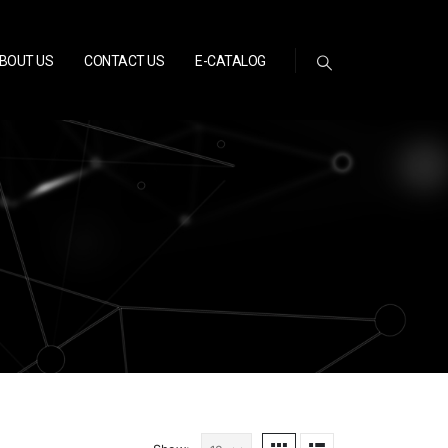
BOUT US
CONTACT US
E-CATALOG