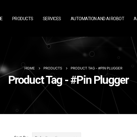
E
PRODUCTS
SERVICES
AUTOMATION AND AI ROBOT
A
HOME
PRODUCTS
PRODUCT TAG -
#PIN PLUGGER
Product Tag - #Pin Plugger