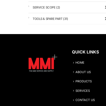
SERVICE SCOPE
(2)
TOOLS & SPARE PART
(31)
QUICK LINKS
HOME
ABOUT US
PRODUCTS
SERVICES
CONTACT US