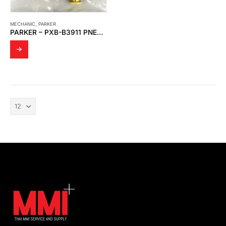
MECHANIC
,
PARKER
PARKER – PXB-B3911 PNEUMATIC MANUAL CONTROL VALVE