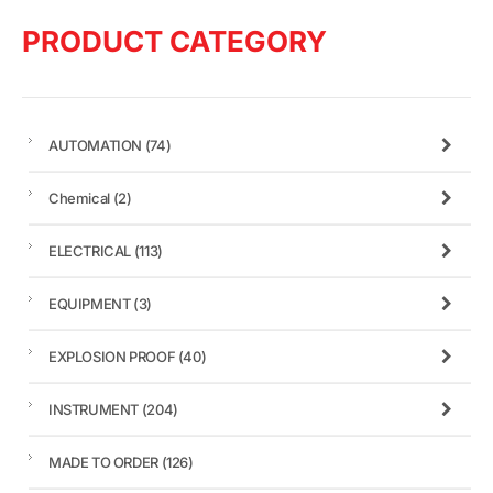
PRODUCT CATEGORY
AUTOMATION
(74)
Chemical
(2)
ELECTRICAL
(113)
EQUIPMENT
(3)
EXPLOSION PROOF
(40)
INSTRUMENT
(204)
MADE TO ORDER
(126)