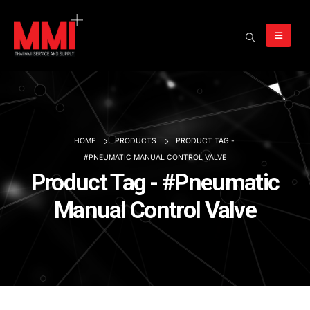
HOME
PRODUCTS
PRODUCT TAG -
#PNEUMATIC MANUAL CONTROL VALVE
Product Tag - #Pneumatic
Manual Control Valve