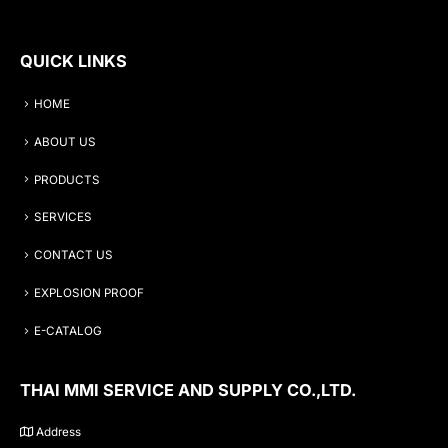
QUICK LINKS
HOME
ABOUT US
PRODUCTS
SERVICES
CONTACT US
EXPLOSION PROOF
E-CATALOG
THAI MMI SERVICE AND SUPPLY CO.,LTD.
Address