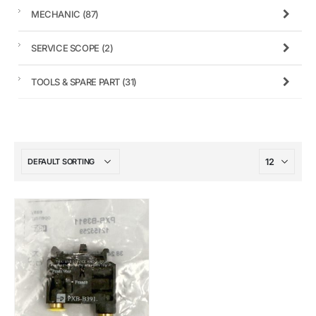
MECHANIC
(87)
SERVICE SCOPE
(2)
TOOLS & SPARE PART
(31)