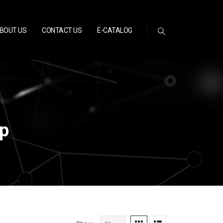
BOUT US
CONTACT US
E-CATALOG
p