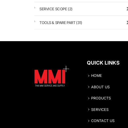
SERVICE SCOPE
(2)
TOOLS & SPARE PART
(31)
QUICK LINKS
HOME
ABOUT US
PRODUCTS
SERVICES
CONTACT US