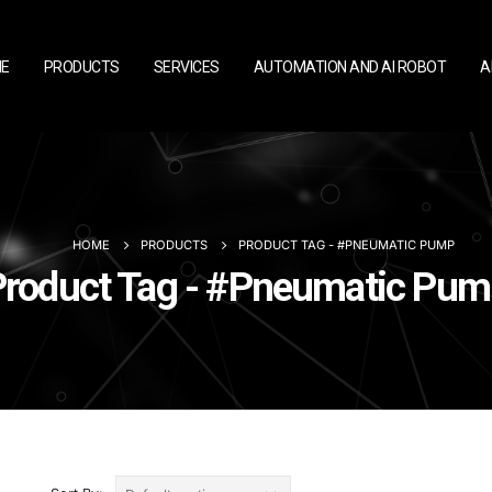
E
PRODUCTS
SERVICES
AUTOMATION AND AI ROBOT
A
HOME
PRODUCTS
PRODUCT TAG -
#PNEUMATIC PUMP
Product Tag - #Pneumatic Pum