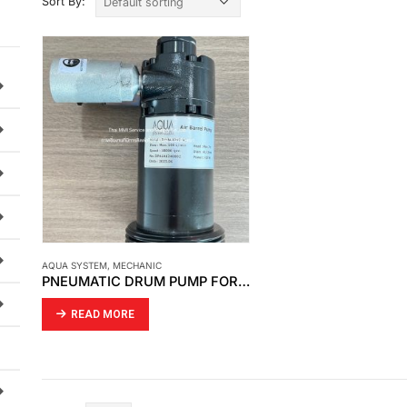
Sort By:
AQUA SYSTEM
,
MECHANIC
PNEUMATIC DRUM PUMP FOR HDS-4
READ MORE