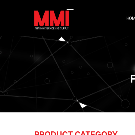
HOM
PRODUCT CATEGORY