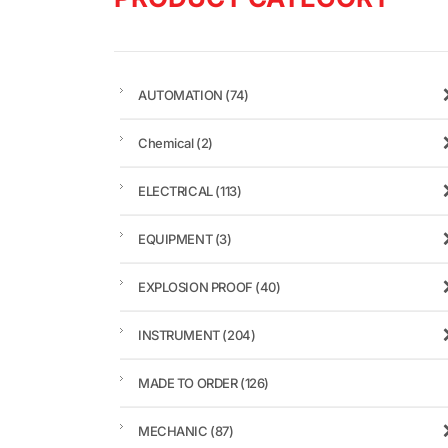
AUTOMATION
(74)
Chemical
(2)
ELECTRICAL
(113)
EQUIPMENT
(3)
EXPLOSION PROOF
(40)
INSTRUMENT
(204)
MADE TO ORDER
(126)
MECHANIC
(87)