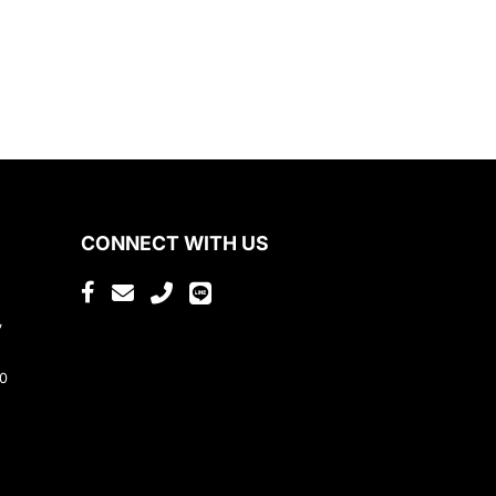
CONNECT WITH US
,
80