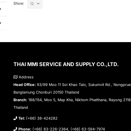
Show:
THAI MMI SERVICE AND SUPPLY CO.,LTD.
Address
Head Office:
93/99 Moo 11 Soi Khao Talo, Sukumvit Rd., Nongprue
Banglamung Chonburi 20150 Thailand
Branch:
188/154, Moo 5, Map Kha, Nikhom Phatthana, Rayong 211
Thailand
Tel:
(+66) 38-424282
Phone:
(+66) 83-226-2364, (+66) 63-594-7974