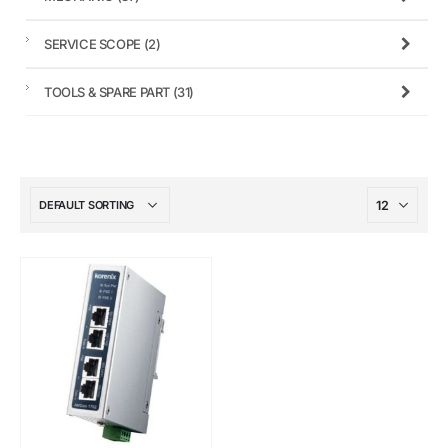
SERVICE SCOPE
(2)
TOOLS & SPARE PART
(31)