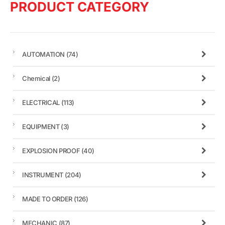
PRODUCT CATEGORY
AUTOMATION
(74)
Chemical
(2)
ELECTRICAL
(113)
EQUIPMENT
(3)
EXPLOSION PROOF
(40)
INSTRUMENT
(204)
MADE TO ORDER
(126)
MECHANIC
(87)