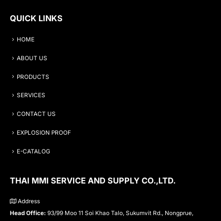
QUICK LINKS
HOME
ABOUT US
PRODUCTS
SERVICES
CONTACT US
EXPLOSION PROOF
E-CATALOG
THAI MMI SERVICE AND SUPPLY CO.,LTD.
Address
Head Office:
93/99 Moo 11 Soi Khao Talo, Sukumvit Rd., Nongprue,