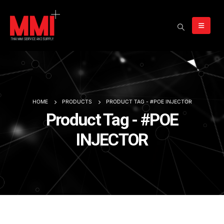
HOME
PRODUCTS
PRODUCT TAG -
#POE INJECTOR
Product Tag - #POE
INJECTOR