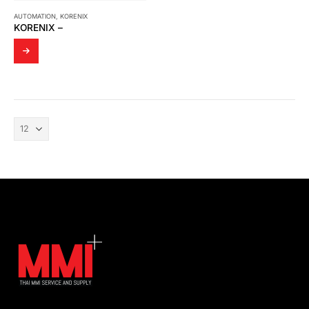
AUTOMATION
,
KORENIX
KORENIX –