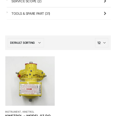
SERVICE SCOPE
(2)
TOOLS & SPARE PART
(31)
INSTRUMENT
,
KINETROL