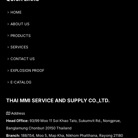
HOME
ABOUT US
PRODUCTS
SERVICES
CONTACT US
EXPLOSION PROOF
E-CATALOG
THAI MMI SERVICE AND SUPPLY CO.,LTD.
Address
Head Office:
93/99 Moo 11 Soi Khao Talo, Sukumvit Rd., Nongprue,
Banglamung Chonburi 20150 Thailand
Branch:
188/154, Moo 5, Map Kha, Nikhom Phatthana, Rayong 21180