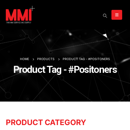
HOME
PRODUCTS
PRODUCT TAG -
#POSITONERS
Product Tag - #Positoners
PRODUCT CATEGORY