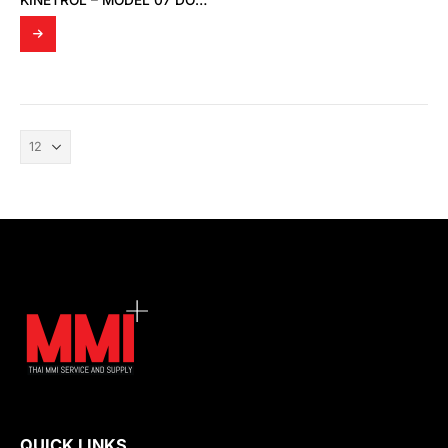
KINETROL – MODEL 07 DOUBLE ACTING ACTUATOR
QUICK LINKS