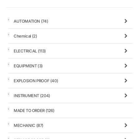
AUTOMATION
(74)
Chemical
(2)
ELECTRICAL
(113)
EQUIPMENT
(3)
EXPLOSION PROOF
(40)
INSTRUMENT
(204)
MADE TO ORDER
(126)
MECHANIC
(87)