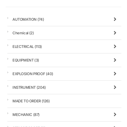
AUTOMATION
(74)
Chemical
(2)
ELECTRICAL
(113)
EQUIPMENT
(3)
EXPLOSION PROOF
(40)
INSTRUMENT
(204)
MADE TO ORDER
(126)
MECHANIC
(87)