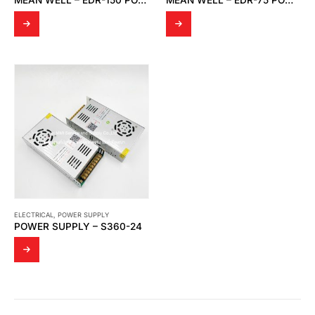
MEAN WELL – EDR-150 POWER SUPPLY
MEAN WELL – EDR-75 POWER SUPPLY
ELECTRICAL
,
POWER SUPPLY
POWER SUPPLY – S360-24