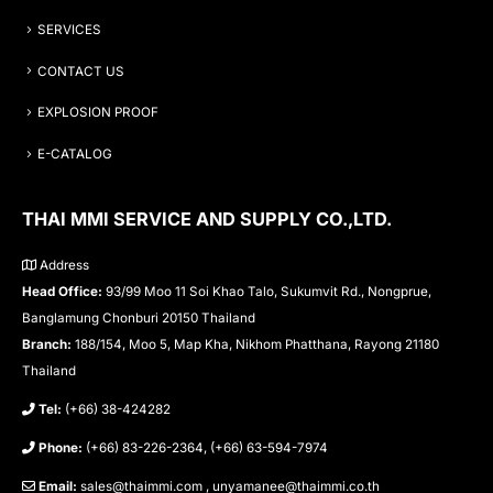
SERVICES
CONTACT US
EXPLOSION PROOF
E-CATALOG
THAI MMI SERVICE AND SUPPLY CO.,LTD.
Address
Head Office:
93/99 Moo 11 Soi Khao Talo, Sukumvit Rd., Nongprue,
Banglamung Chonburi 20150 Thailand
Branch:
188/154, Moo 5, Map Kha, Nikhom Phatthana, Rayong 21180
Thailand
Tel:
(+66) 38-424282
Phone:
(+66) 83-226-2364, (+66) 63-594-7974
Email:
sales@thaimmi.com , unyamanee@thaimmi.co.th