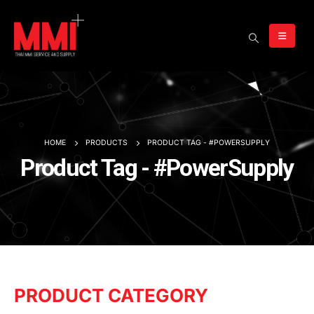
HOME
PRODUCTS
PRODUCT TAG -
#POWERSUPPLY
Product Tag - #PowerSupply
PRODUCT CATEGORY