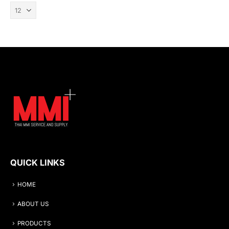
QUICK LINKS
HOME
ABOUT US
PRODUCTS