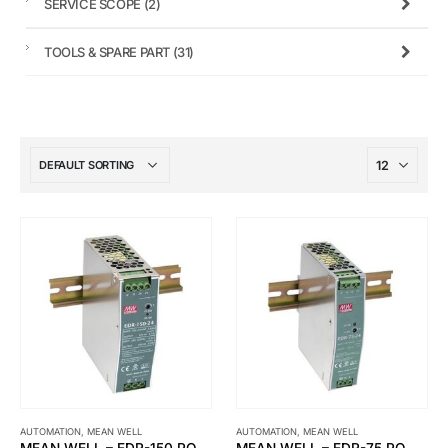
SERVICE SCOPE
(2)
TOOLS & SPARE PART
(31)
AUTOMATION
,
MEAN WELL
AUTOMATION
,
MEAN WELL