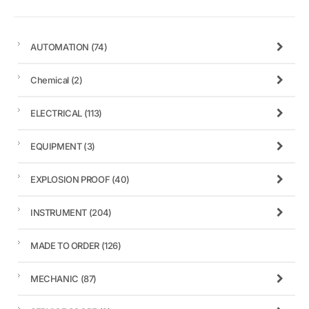
AUTOMATION
(74)
Chemical
(2)
ELECTRICAL
(113)
EQUIPMENT
(3)
EXPLOSION PROOF
(40)
INSTRUMENT
(204)
MADE TO ORDER
(126)
MECHANIC
(87)