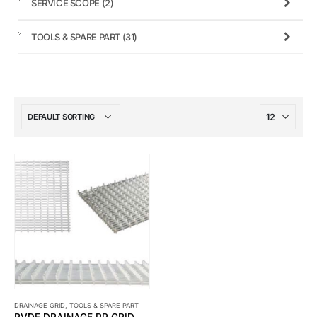
SERVICE SCOPE
(2)
TOOLS & SPARE PART
(31)
DRAINAGE GRID
,
TOOLS & SPARE PART