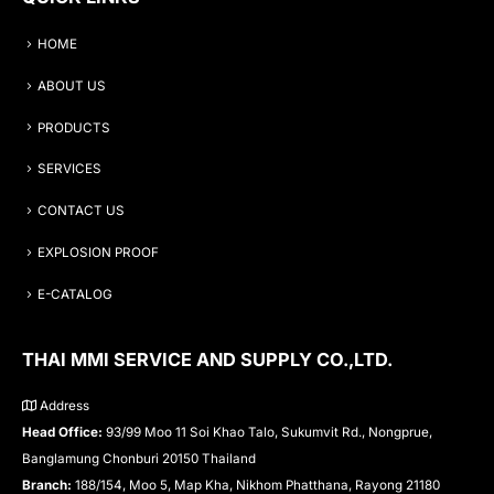
HOME
ABOUT US
PRODUCTS
SERVICES
CONTACT US
EXPLOSION PROOF
E-CATALOG
THAI MMI SERVICE AND SUPPLY CO.,LTD.
Address
Head Office:
93/99 Moo 11 Soi Khao Talo, Sukumvit Rd., Nongprue,
Banglamung Chonburi 20150 Thailand
Branch:
188/154, Moo 5, Map Kha, Nikhom Phatthana, Rayong 21180