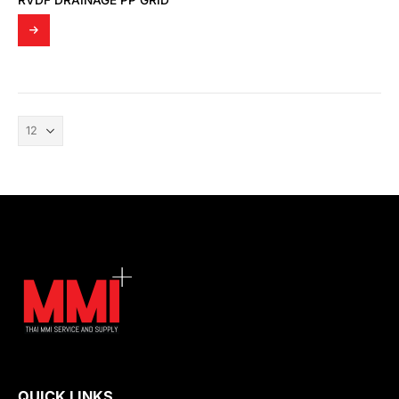
RVDF DRAINAGE PP GRID
QUICK LINKS