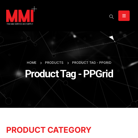
HOME
PRODUCTS
PRODUCT TAG -
PPGRID
Product Tag - PPGrid
PRODUCT CATEGORY