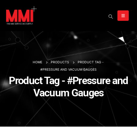
HOME
PRODUCTS
PRODUCT TAG -
#PRESSURE AND VACUUM GAUGES
Product Tag - #Pressure and
Vacuum Gauges