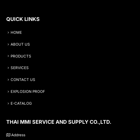
QUICK LINKS
HOME
ABOUT US
PRODUCTS
SERVICES
CONTACT US
EXPLOSION PROOF
E-CATALOG
THAI MMI SERVICE AND SUPPLY CO.,LTD.
Address