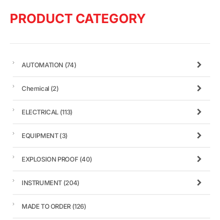
PRODUCT CATEGORY
AUTOMATION
(74)
Chemical
(2)
ELECTRICAL
(113)
EQUIPMENT
(3)
EXPLOSION PROOF
(40)
INSTRUMENT
(204)
MADE TO ORDER
(126)