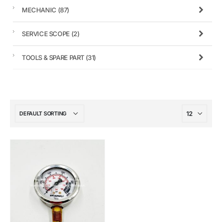
MECHANIC
(87)
SERVICE SCOPE
(2)
TOOLS & SPARE PART
(31)