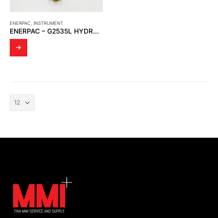
ENERPAC
,
INSTRUMENT
ENERPAC – G2535L HYDRAULIC PRESSURE GAUGE