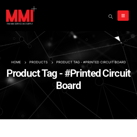
HOME
PRODUCTS
PRODUCT TAG -
#PRINTED CIRCUIT BOARD
Product Tag - #Printed Circuit
Board