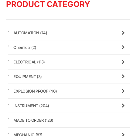
PRODUCT CATEGORY
AUTOMATION
(74)
Chemical
(2)
ELECTRICAL
(113)
EQUIPMENT
(3)
EXPLOSION PROOF
(40)
INSTRUMENT
(204)
MADE TO ORDER
(126)
MECHANIC
(87)