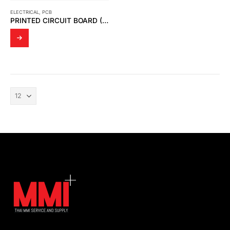
ELECTRICAL
,
PCB
PRINTED CIRCUIT BOARD (PCB BOARD)