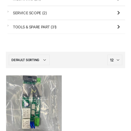
SERVICE SCOPE
(2)
TOOLS & SPARE PART
(31)