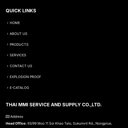
QUICK LINKS
HOME
ABOUT US
PRODUCTS
SERVICES
CONTACT US
EXPLOSION PROOF
E-CATALOG
THAI MMI SERVICE AND SUPPLY CO.,LTD.
Address
Head Office:
93/99 Moo 11 Soi Khao Talo, Sukumvit Rd., Nongprue,